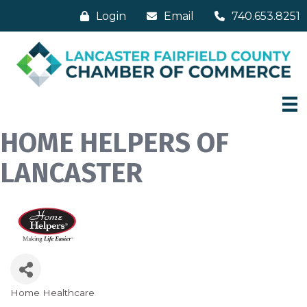
Login
Email
740.653.8251
HOME HELPERS OF
LANCASTER
Home Healthcare
Categories