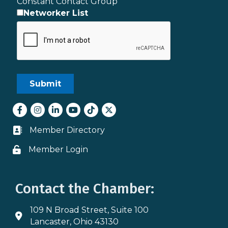
Constant Contact Group
Networker List
Facebook
Instagram
LinkedIn
youtube
tiktok
Twitter
Member Directory
Business card icon
Member Login
Lock icon
Contact the Chamber:
109 N Broad Street, Suite 100
Address & Map
Lancaster, Ohio 43130