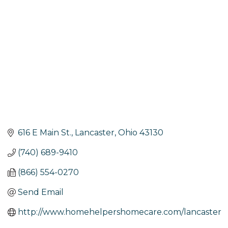
616 E Main St.
Lancaster
Ohio
43130
(740) 689-9410
(866) 554-0270
Send Email
http://www.homehelpershomecare.com/lancaster