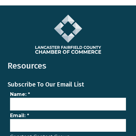
Resources
Subscribe To Our Email List
Name:
*
Email:
*