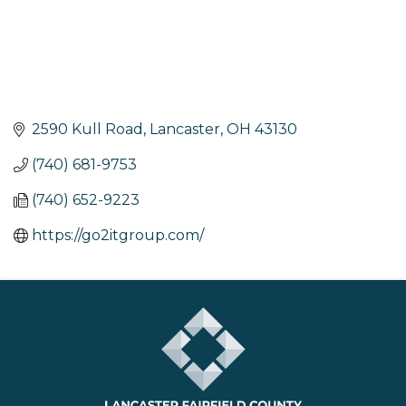
2590 Kull Road
Lancaster
OH
43130
(740) 681-9753
(740) 652-9223
https://go2itgroup.com/