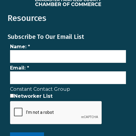
Resources
Subscribe To Our Email List
Name:
*
Email:
*
Constant Contact Group
Networker List