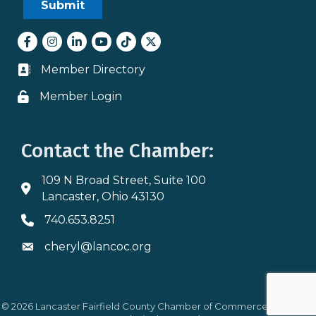
Facebook
Instagram
LinkedIn
youtube
tiktok
Twitter
Member Directory
Business card icon
Member Login
Lock icon
Contact the Chamber:
109 N Broad Street, Suite 100
Address & Map
Lancaster, Ohio 43130
740.653.8251
Phone icon
cheryl@lancoc.org
Envelope icon
©
2026
Lancaster Fairfield County Chamber of Commerce.
All Rights