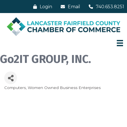
Login
Email
740.653.8251
Go2IT GROUP, INC.
Computers
Women Owned Business Enterprises
Categories