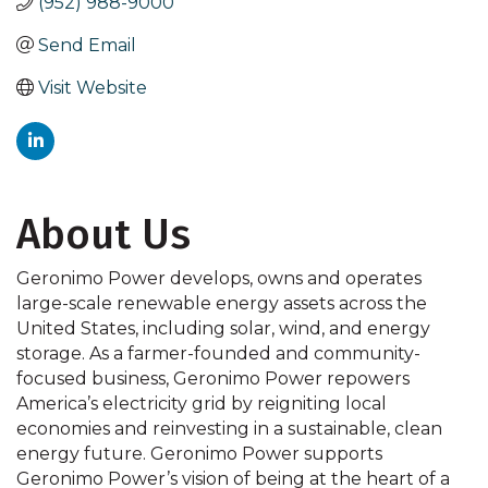
(952) 988-9000
Send Email
Visit Website
About Us
Geronimo Power develops, owns and operates
large-scale renewable energy assets across the
United States, including solar, wind, and energy
storage. As a farmer-founded and community-
focused business, Geronimo Power repowers
America’s electricity grid by reigniting local
economies and reinvesting in a sustainable, clean
energy future. Geronimo Power supports
Geronimo Power’s vision of being at the heart of a