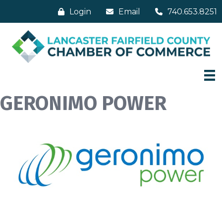
Login
Email
740.653.8251
GERONIMO POWER