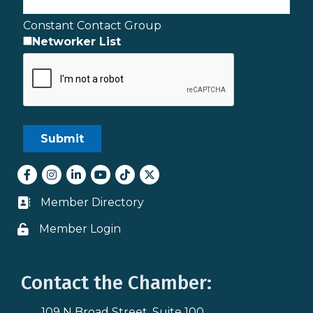
Constant Contact Group
Networker List
Facebook
Instagram
LinkedIn
youtube
tiktok
Twitter
Member Directory
Business card icon
Member Login
Lock icon
Contact the Chamber:
109 N Broad Street, Suite 100