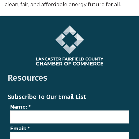
clean, fair, and affordable energy future for all.
Resources
Subscribe To Our Email List
Name:
*
Email:
*