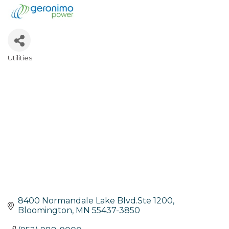
Utilities
Categories
8400 Normandale Lake Blvd.Ste 1200
Bloomington
MN
55437-3850