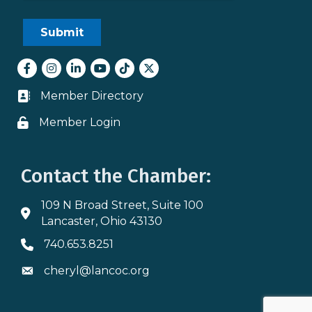
Facebook
Instagram
LinkedIn
youtube
tiktok
Twitter
Member Directory
Business card icon
Member Login
Lock icon
Contact the Chamber:
109 N Broad Street, Suite 100
Address & Map
Lancaster, Ohio 43130
740.653.8251
Phone icon
cheryl@lancoc.org
Envelope icon