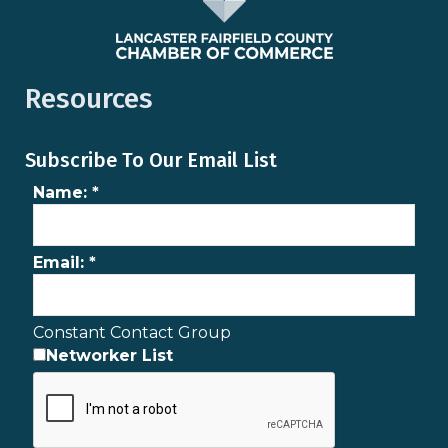
Resources
Subscribe To Our Email List
Name:
*
Email:
*
Constant Contact Group
Networker List