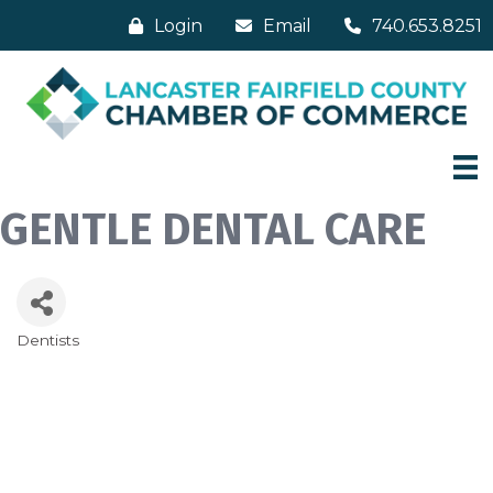
Login
Email
740.653.8251
GENTLE DENTAL CARE
Dentists
Categories