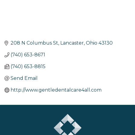
208 N Columbus St
Lancaster
Ohio
43130
(740) 653-8671
(740) 653-8815
Send Email
http://www.gentledentalcare4all.com