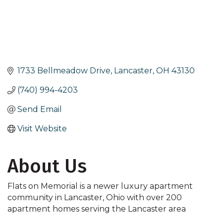
1733 Bellmeadow Drive
Lancaster
OH
43130
(740) 994-4203
Send Email
Visit Website
About Us
Flats on Memorial is a newer luxury apartment
community in Lancaster, Ohio with over 200
apartment homes serving the Lancaster area