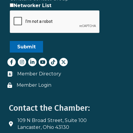
Networker List
Facebook
Instagram
LinkedIn
youtube
tiktok
Twitter
Member Directory
Business card icon
Member Login
Lock icon
Contact the Chamber:
109 N Broad Street, Suite 100
Address & Map
Lancaster, Ohio 43130