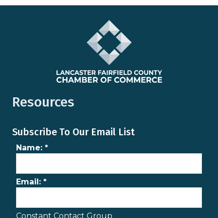
Resources
Subscribe To Our Email List
Name:
*
Email:
*
Constant Contact Group