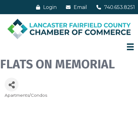
Login
Email
740.653.8251
FLATS ON MEMORIAL
Apartments/Condos
Categories