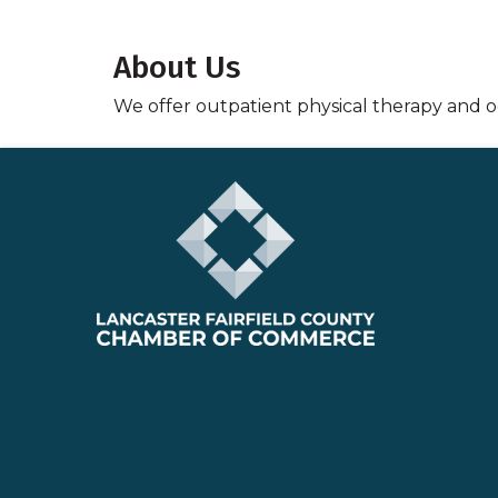
About Us
We offer outpatient physical therapy and oc