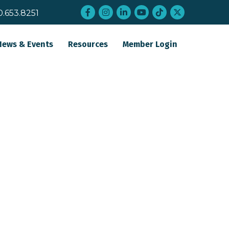
Facebook
Instagram
LinkedIn
YouTube
tiktok
twitter
0.653.8251
News & Events
Resources
Member Login