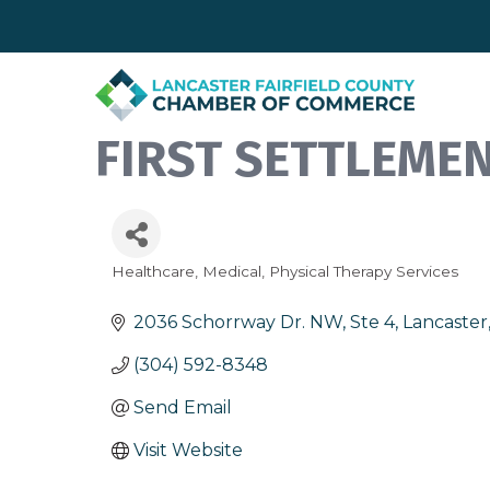
FIRST SETTLEME
Healthcare
Medical
Physical Therapy Services
Categories
2036 Schorrway Dr. NW, Ste 4
Lancaster
(304) 592-8348
Send Email
Visit Website