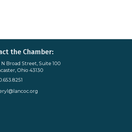
act the Chamber:
 N Broad Street, Suite 100
s & Map
caster, Ohio 43130
0.653.8251
icon
eryl@lancoc.org
pe icon