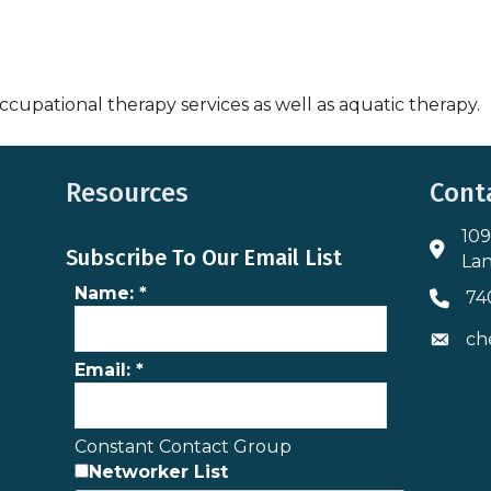
cupational therapy services as well as aquatic therapy.
Resources
Cont
109
Addres
Subscribe To Our Email List
Lan
Name:
*
74
Phone 
ch
Envelo
Email:
*
Constant Contact Group
Networker List