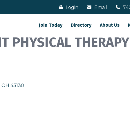
Login
Email
74
Join Today
Directory
About Us
NT PHYSICAL THERAPY
OH
43130