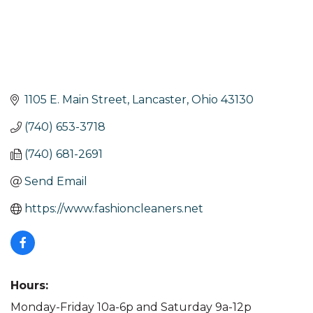
1105 E. Main Street
Lancaster
Ohio
43130
(740) 653-3718
(740) 681-2691
Send Email
https://www.fashioncleaners.net
Hours:
Monday-Friday 10a-6p and Saturday 9a-12p