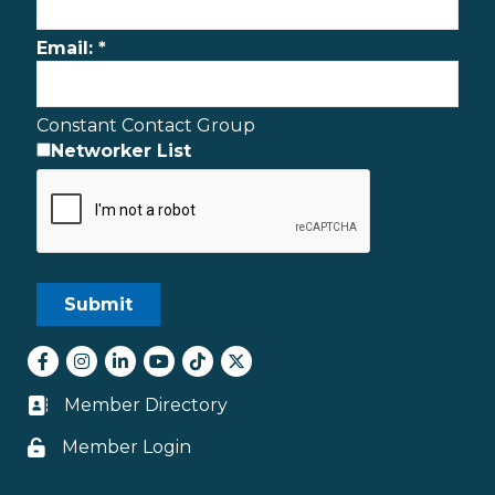
Email:
*
Constant Contact Group
Networker List
Facebook
Instagram
LinkedIn
youtube
tiktok
Twitter
Member Directory
Business card icon
Member Login
Lock icon