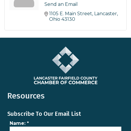
Send an Email
1105 E. Main Street
Lancaster
Ohio
43130
Resources
Subscribe To Our Email List
Name:
*