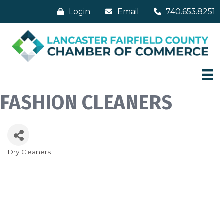
Login
Email
740.653.8251
FASHION CLEANERS
Dry Cleaners
Categories