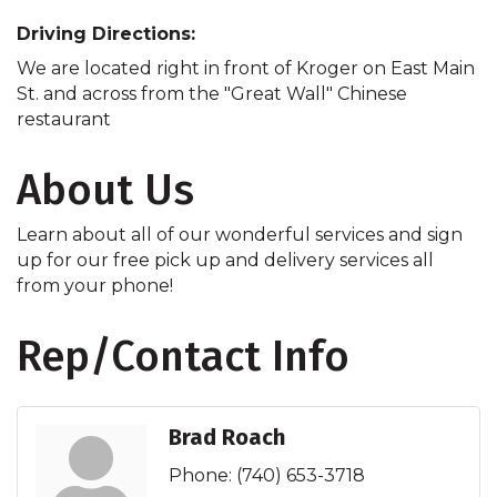
Driving Directions:
We are located right in front of Kroger on East Main
St. and across from the "Great Wall" Chinese
restaurant
About Us
Learn about all of our wonderful services and sign
up for our free pick up and delivery services all
from your phone!
Rep/Contact Info
Brad Roach
Phone:
(740) 653-3718