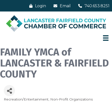
Login
Email
740.653.8251
FAMILY YMCA of
LANCASTER & FAIRFIELD
COUNTY
Recreation/Entertainment
Non-Profit Organizations
Categories