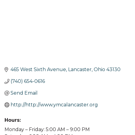
465 West Sixth Avenue
Lancaster
Ohio
43130
(740) 654-0616
Send Email
http://http://www.ymcalancaster.org
Hours:
Monday – Friday: 5:00 AM – 9:00 PM