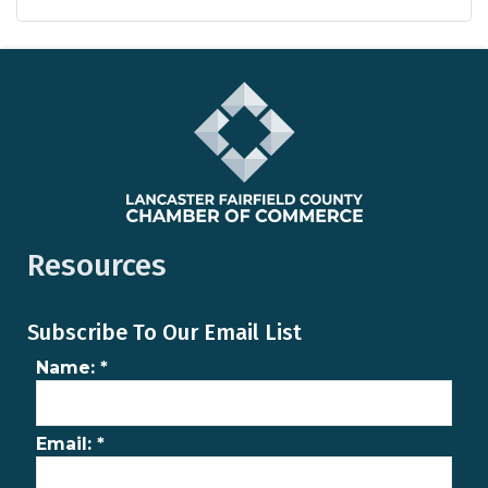
Resources
Subscribe To Our Email List
Name:
*
Email:
*