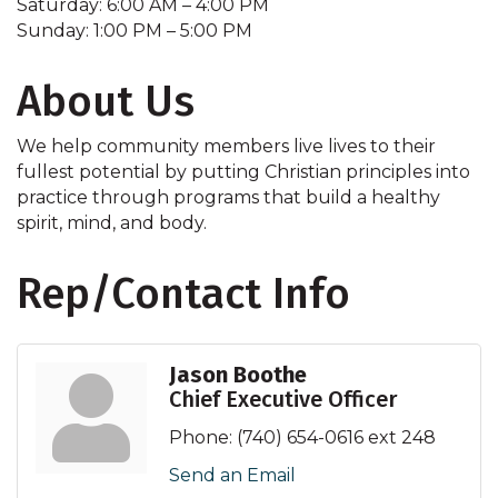
Saturday: 6:00 AM – 4:00 PM
Sunday: 1:00 PM – 5:00 PM
About Us
We help community members live lives to their
fullest potential by putting Christian principles into
practice through programs that build a healthy
spirit, mind, and body.
Rep/Contact Info
Jason Boothe
Chief Executive Officer
Phone:
(740) 654-0616 ext 248
Send an Email