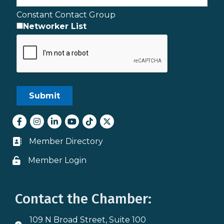
Constant Contact Group
Networker List
Facebook
Instagram
LinkedIn
youtube
tiktok
Twitter
Member Directory
Business card icon
Member Login
Lock icon
Contact the Chamber:
109 N Broad Street, Suite 100