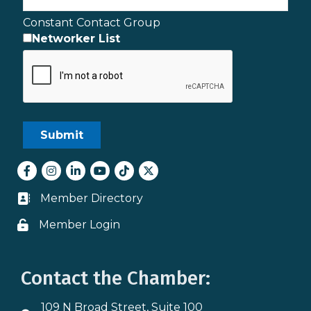
Constant Contact Group
Networker List
Facebook
Instagram
LinkedIn
youtube
tiktok
Twitter
Member Directory
Business card icon
Member Login
Lock icon
Contact the Chamber:
109 N Broad Street, Suite 100