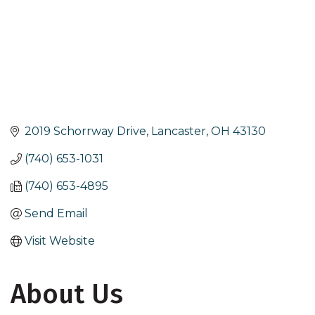
2019 Schorrway Drive
Lancaster
OH
43130
(740) 653-1031
(740) 653-4895
Send Email
Visit Website
About Us