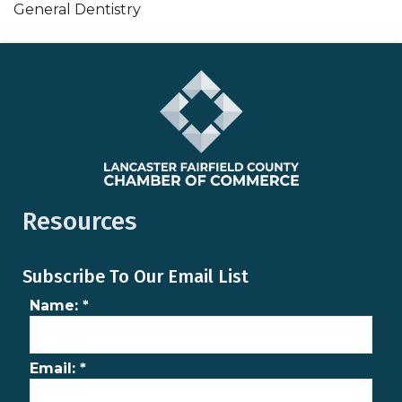
General Dentistry
Resources
Subscribe To Our Email List
Name:
*
Email:
*