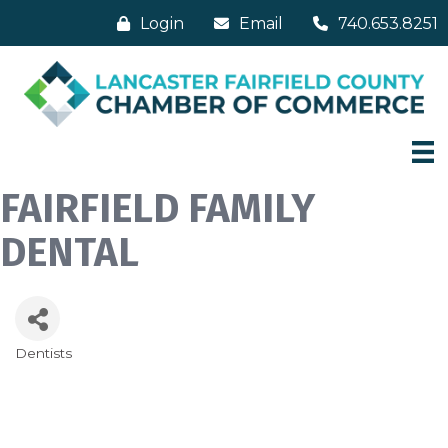
Login
Email
740.653.8251
FAIRFIELD FAMILY
DENTAL
Dentists
Categories