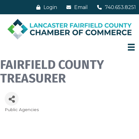
Login
Email
740.653.8251
FAIRFIELD COUNTY
TREASURER
Public Agencies
Categories