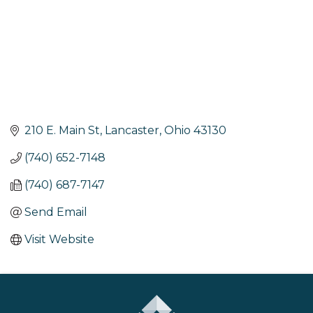
210 E. Main St
Lancaster
Ohio
43130
(740) 652-7148
(740) 687-7147
Send Email
Visit Website