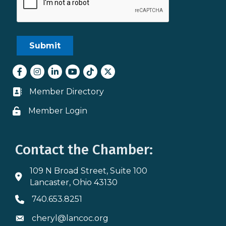
Facebook
Instagram
LinkedIn
youtube
tiktok
Twitter
Member Directory
Business card icon
Member Login
Lock icon
Contact the Chamber:
109 N Broad Street, Suite 100
Address & Map
Lancaster, Ohio 43130
740.653.8251
Phone icon
cheryl@lancoc.org
Envelope icon