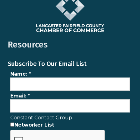
Resources
Subscribe To Our Email List
Name:
*
Email:
*
Constant Contact Group
Networker List