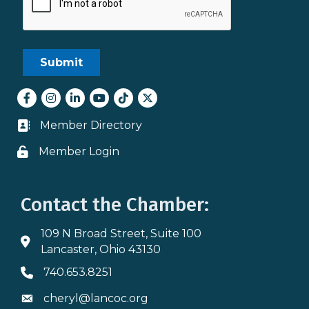
Facebook
Instagram
LinkedIn
youtube
tiktok
Twitter
Member Directory
Business card icon
Member Login
Lock icon
Contact the Chamber:
109 N Broad Street, Suite 100
Address & Map
Lancaster, Ohio 43130
740.653.8251
Phone icon
cheryl@lancoc.org
Envelope icon