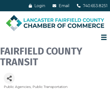
Login
Email
740.653.8251
FAIRFIELD COUNTY
TRANSIT
Public Agencies
Public Transportation
Categories