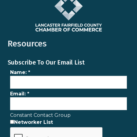
Resources
Subscribe To Our Email List
Name:
*
Email:
*
Constant Contact Group
Networker List