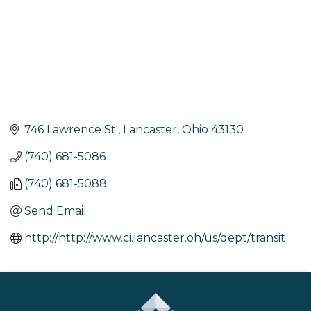
746 Lawrence St.
Lancaster
Ohio
43130
(740) 681-5086
(740) 681-5088
Send Email
http://http://www.ci.lancaster.oh/us/dept/transit