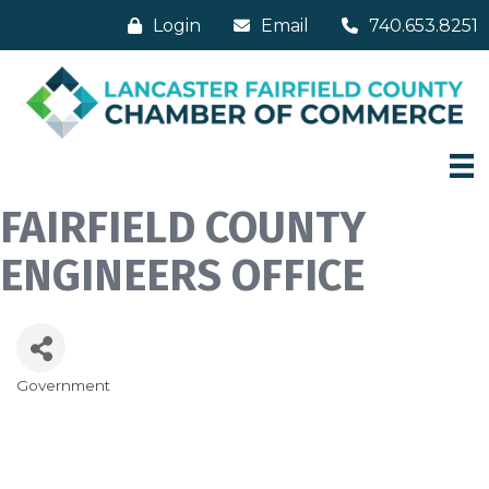
Login
Email
740.653.8251
FAIRFIELD COUNTY
ENGINEERS OFFICE
Government
Categories