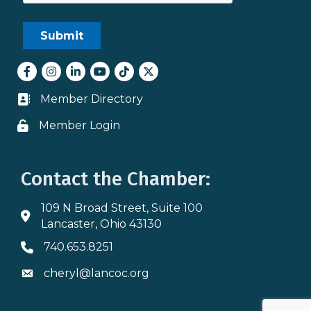
Facebook
Instagram
LinkedIn
youtube
tiktok
Twitter
Member Directory
Business card icon
Member Login
Lock icon
Contact the Chamber:
109 N Broad Street, Suite 100
Address & Map
Lancaster, Ohio 43130
740.653.8251
Phone icon
cheryl@lancoc.org
Envelope icon