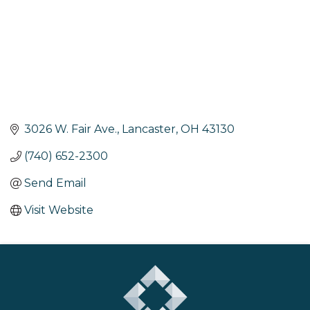
3026 W. Fair Ave.
Lancaster
OH
43130
(740) 652-2300
Send Email
Visit Website