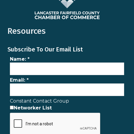
Resources
Subscribe To Our Email List
Name:
*
Email:
*
Constant Contact Group
Networker List