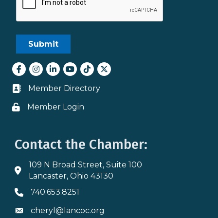
Facebook
Instagram
LinkedIn
youtube
tiktok
Twitter
Member Directory
Business card icon
Member Login
Lock icon
Contact the Chamber:
109 N Broad Street, Suite 100
Address & Map
Lancaster, Ohio 43130
740.653.8251
Phone icon
cheryl@lancoc.org
Envelope icon