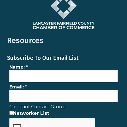
Resources
Subscribe To Our Email List
Name:
*
Email:
*
Constant Contact Group
Networker List