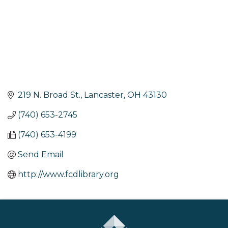
219 N. Broad St.
Lancaster
OH
43130
(740) 653-2745
(740) 653-4199
Send Email
http://www.fcdlibrary.org