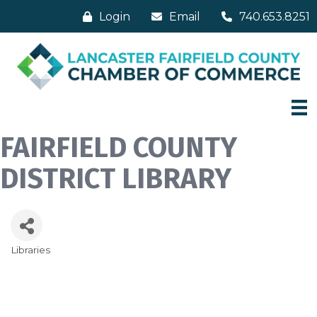
Login
Email
740.653.8251
FAIRFIELD COUNTY
DISTRICT LIBRARY
Libraries
Categories