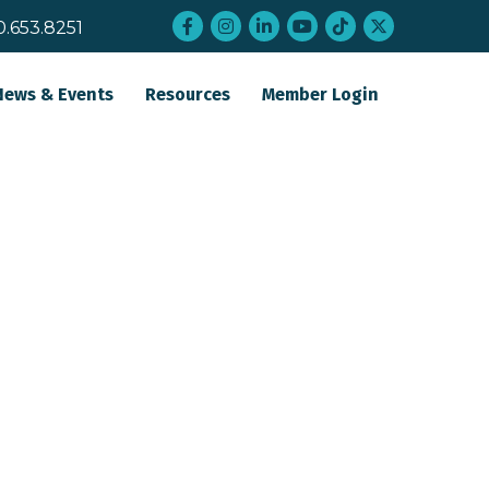
Facebook
Instagram
LinkedIn
YouTube
tiktok
twitter
0.653.8251
News & Events
Resources
Member Login