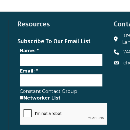
Resources
Cont
109
Addres
Subscribe To Our Email List
Lan
Name:
*
74
Phone 
ch
Envelo
Email:
*
Constant Contact Group
Networker List