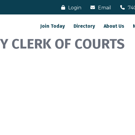
Login
Email
74
Join Today
Directory
About Us
TY CLERK OF COURTS