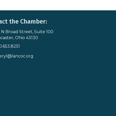
act the Chamber:
 N Broad Street, Suite 100
s & Map
caster, Ohio 43130
0.653.8251
icon
eryl@lancoc.org
pe icon