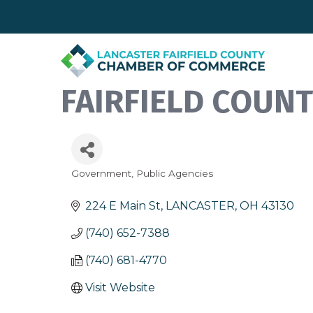
FAIRFIELD COUN
Government
Public Agencies
Categories
224 E Main St
LANCASTER
OH
43130
(740) 652-7388
(740) 681-4770
Visit Website