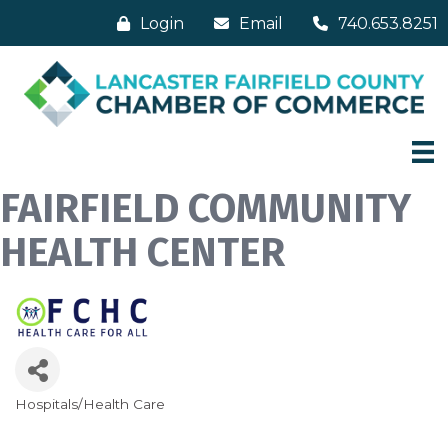
Login
Email
740.653.8251
FAIRFIELD COMMUNITY
HEALTH CENTER
Hospitals/Health Care
Categories