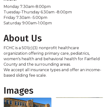
Monday 7:30am-8:00pm
Tuesday-Thursday 6:30am -8:00pm
Friday 7:30am -5:00pm
Saturday 9:00am-1:00pm
About Us
FCHC is a 501(c)(3) nonprofit healthcare
organization offering primary care, pediatrics,
women's health and behavioral health for Fairfield
County and the surrounding areas.
We accept all insurance types and offer an income-
based sliding fee scale.
Images