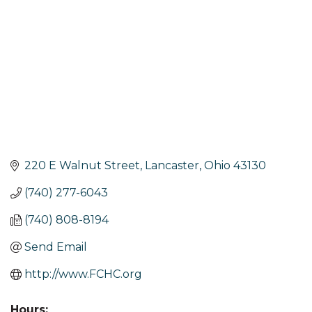
220 E Walnut Street
Lancaster
Ohio
43130
(740) 277-6043
(740) 808-8194
Send Email
http://www.FCHC.org
Hours: