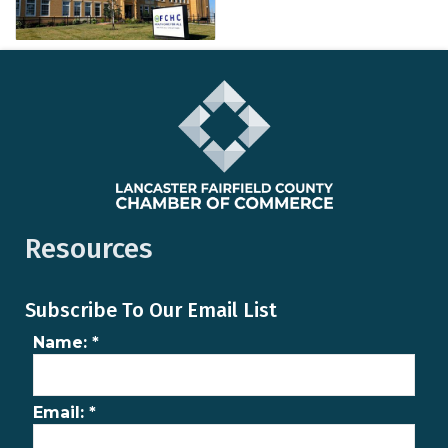
Resources
Subscribe To Our Email List
Name:
*
Email:
*