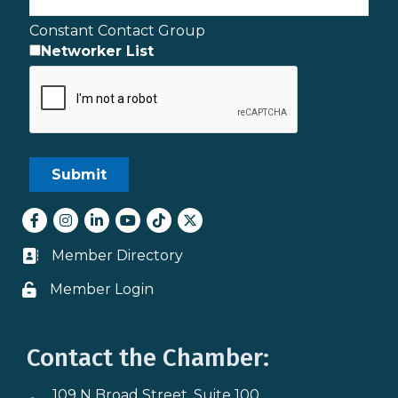
Constant Contact Group
Networker List
Facebook
Instagram
LinkedIn
youtube
tiktok
Twitter
Member Directory
Business card icon
Member Login
Lock icon
Contact the Chamber:
109 N Broad Street, Suite 100