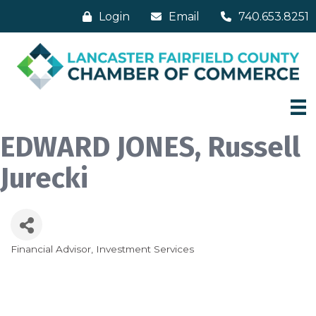
Login
Email
740.653.8251
EDWARD JONES, Russell
Jurecki
Financial Advisor
Investment Services
Categories