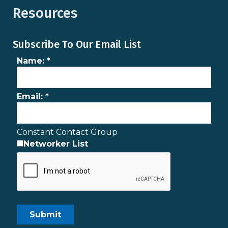
Resources
Subscribe To Our Email List
Name:
*
Email:
*
Constant Contact Group
Networker List