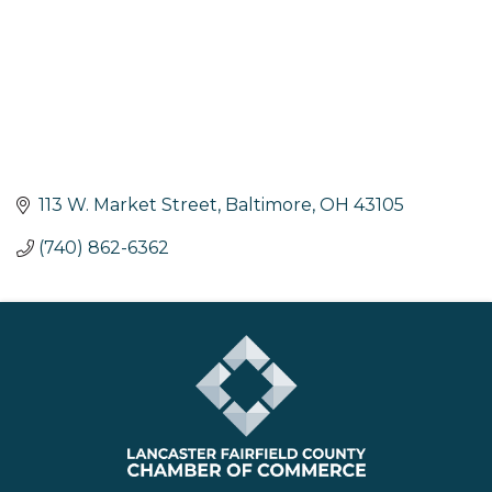
113 W. Market Street
Baltimore
OH
43105
(740) 862-6362