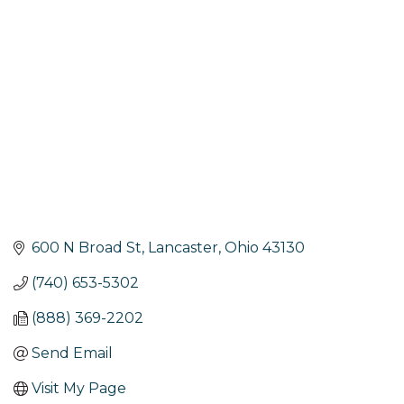
Categories
600 N Broad St
Lancaster
Ohio
43130
(740) 653-5302
(888) 369-2202
Send Email
Visit My Page