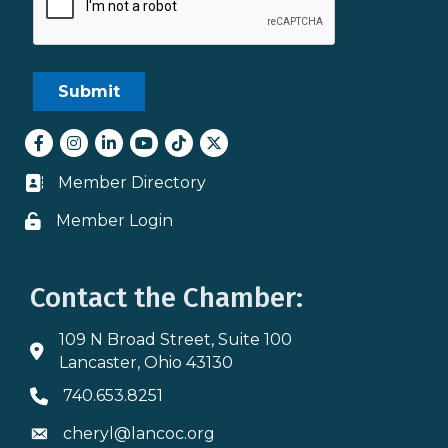
Facebook
Instagram
LinkedIn
youtube
tiktok
Twitter
Member Directory
Business card icon
Member Login
Lock icon
Contact the Chamber:
109 N Broad Street, Suite 100
Address & Map
Lancaster, Ohio 43130
740.653.8251
Phone icon
cheryl@lancoc.org
Envelope icon