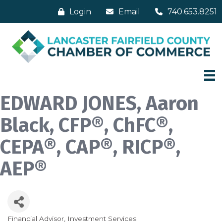
Login
Email
740.653.8251
EDWARD JONES, Aaron
Black, CFP®, ChFC®,
CEPA®, CAP®, RICP®,
AEP®
Financial Advisor
Investment Services