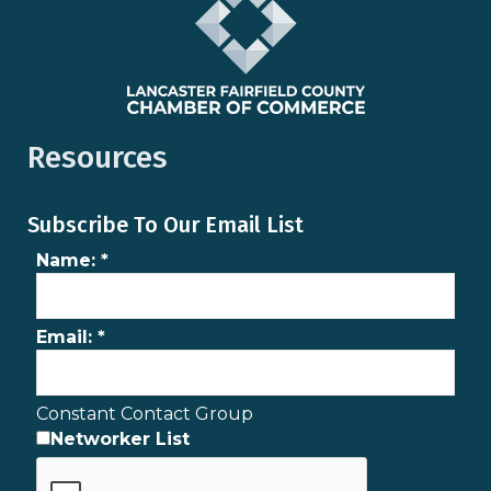
Resources
Subscribe To Our Email List
Name:
*
Email:
*
Constant Contact Group
Networker List