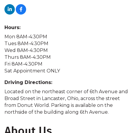
Hours:
Mon 8AM-4:30PM
Tues 8AM-4:30PM
Wed 8AM-4:30PM
Thurs 8AM-4:30PM
Fri 8AM-4:30PM
Sat Appointment ONLY
Driving Directions:
Located on the northeast corner of 6th Avenue and
Broad Street in Lancaster, Ohio, across the street
from Donut World. Parking is available on the
northside of the building along 6th Avenue.
About Us