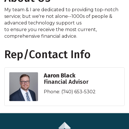
My team & I are dedicated to providing top-notch
service; but we're not alone--1000s of people &
advanced technology support us
to ensure you receive the most current,
comprehensive financial advice.
Rep/Contact Info
Aaron Black
Financial Advisor
Phone:
(740) 653-5302