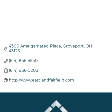
4300 Amalgamated Place
Groveport
OH
43125
(614) 836-4540
(614) 836-0203
http://www.eastlandfairfield.com