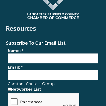
Resources
Subscribe To Our Email List
Name:
*
Email:
*
Constant Contact Group
Networker List