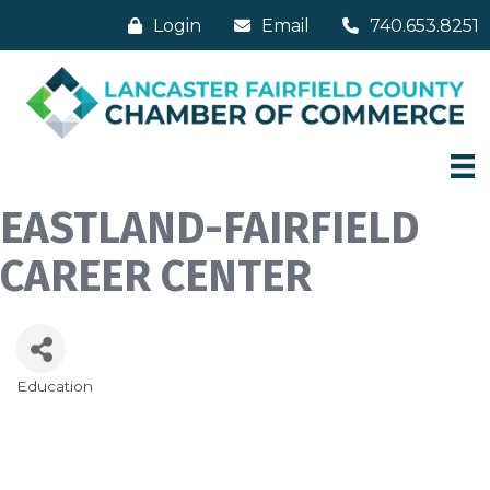
Login
Email
740.653.8251
EASTLAND-FAIRFIELD
CAREER CENTER
Education
Categories