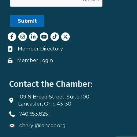
Facebook
Instagram
LinkedIn
youtube
tiktok
Twitter
Member Directory
Business card icon
Member Login
Lock icon
Contact the Chamber:
109 N Broad Street, Suite 100
Address & Map
Lancaster, Ohio 43130
740.653.8251
Phone icon
cheryl@lancoc.org
Envelope icon