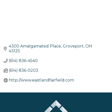
4300 Amalgamated Place
Groveport
OH
43125
(614) 836-4540
(614) 836-0203
http://www.eastlandfairfield.com