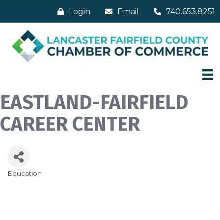
Login
Email
740.653.8251
EASTLAND-FAIRFIELD
CAREER CENTER
Education
Categories