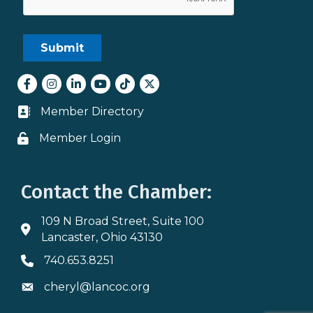
Facebook
Instagram
LinkedIn
youtube
tiktok
Twitter
Member Directory
Business card icon
Member Login
Lock icon
Contact the Chamber:
109 N Broad Street, Suite 100
Address & Map
Lancaster, Ohio 43130
740.653.8251
Phone icon
cheryl@lancoc.org
Envelope icon