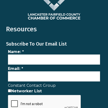
Resources
Subscribe To Our Email List
Name:
*
Email:
*
Constant Contact Group
Networker List