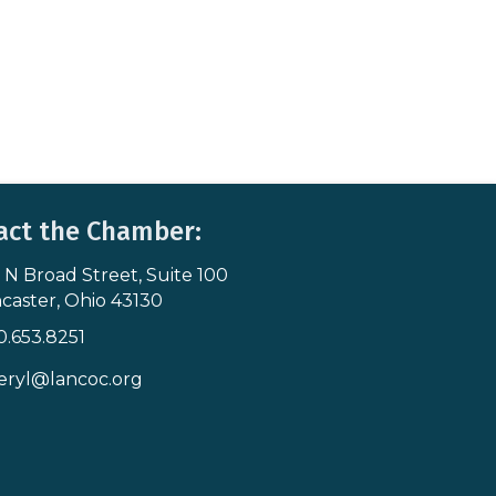
act the Chamber:
 N Broad Street, Suite 100
s & Map
caster, Ohio 43130
0.653.8251
icon
eryl@lancoc.org
pe icon