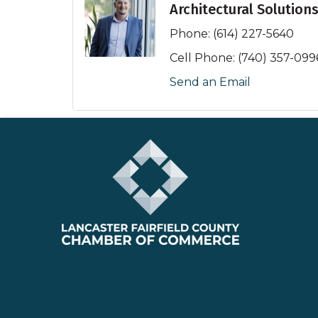
Architectural Solution
Phone:
(614) 227-5640
Cell Phone:
(740) 357-099
Send an Email