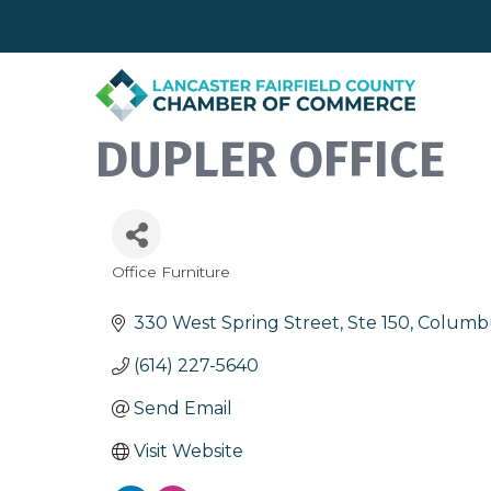
DUPLER OFFICE
Office Furniture
Categories
330 West Spring Street, Ste 150
Columb
(614) 227-5640
Send Email
Visit Website