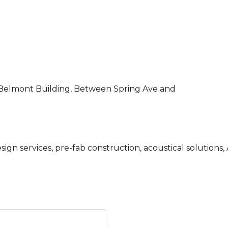
the Belmont Building, Between Spring Ave and
esign services, pre-fab construction, acoustical solution