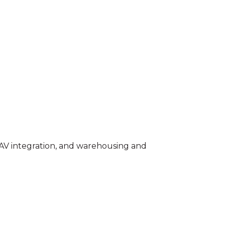
s, AV integration, and warehousing and