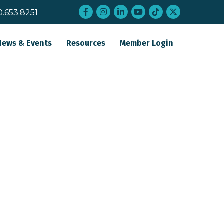
Facebook
Instagram
LinkedIn
YouTube
tiktok
twitter
0.653.8251
News & Events
Resources
Member Login