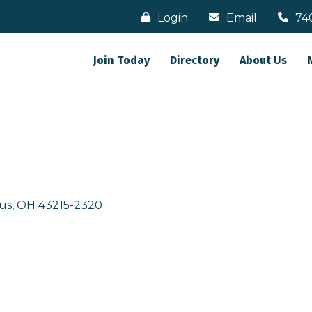
Login
Email
74
Join Today
Directory
About Us
us
OH
43215-2320