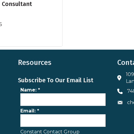
s Consultant
6
Resources
Cont
109
Addres
Subscribe To Our Email List
Lan
Name:
*
74
Phone 
ch
Envelo
Email:
*
Constant Contact Group