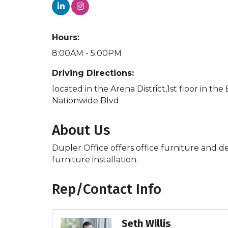
Hours:
8:00AM - 5:00PM
Driving Directions:
located in the Arena District,1st floor in 
Nationwide Blvd
About Us
Dupler Office offers office furniture and d
furniture installation.
Rep/Contact Info
Seth Willis