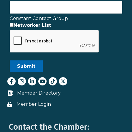
Constant Contact Group
Networker List
Facebook
Instagram
LinkedIn
youtube
tiktok
Twitter
Member Directory
Business card icon
Member Login
Lock icon
Contact the Chamber: