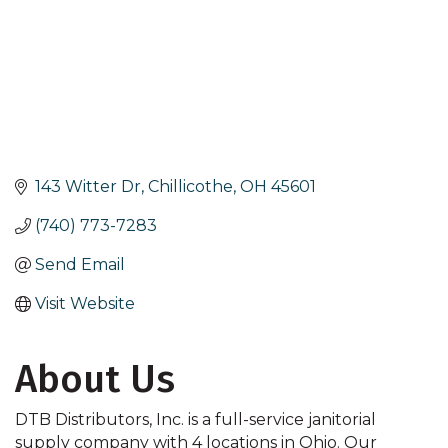
143 Witter Dr
Chillicothe
OH
45601
(740) 773-7283
Send Email
Visit Website
About Us
DTB Distributors, Inc. is a full-service janitorial
supply company with 4 locations in Ohio. Our