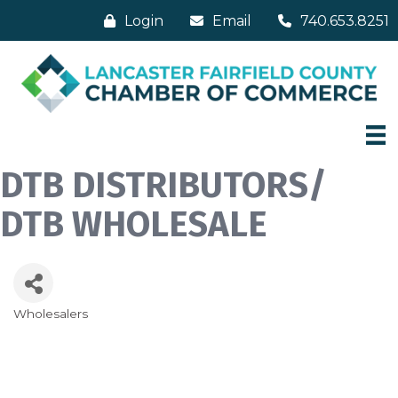
Login
Email
740.653.8251
DTB DISTRIBUTORS/
DTB WHOLESALE
Wholesalers
Categories