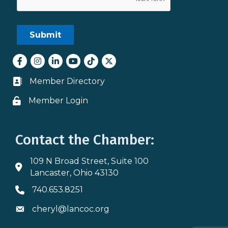
Facebook
Instagram
LinkedIn
youtube
tiktok
Twitter
Member Directory
Business card icon
Member Login
Lock icon
Contact the Chamber:
109 N Broad Street, Suite 100
Address & Map
Lancaster, Ohio 43130
740.653.8251
Phone icon
cheryl@lancoc.org
Envelope icon