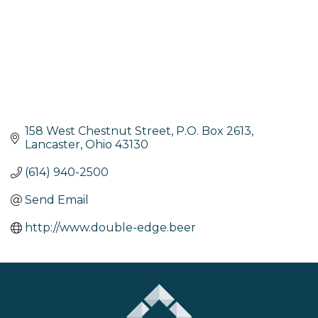
158 West Chestnut Street
P.O. Box 2613
Lancaster
Ohio
43130
(614) 940-2500
Send Email
http://www.double-edge.beer