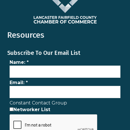
Resources
Subscribe To Our Email List
Name:
*
Email:
*
Constant Contact Group
Networker List