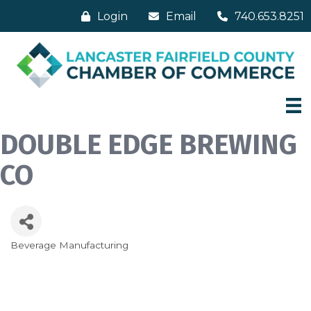
Login
Email
740.653.8251
DOUBLE EDGE BREWING
CO
Beverage Manufacturing
Categories