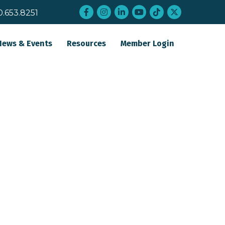
Facebook
Instagram
LinkedIn
YouTube
tiktok
twitter
0.653.8251
News & Events
Resources
Member Login