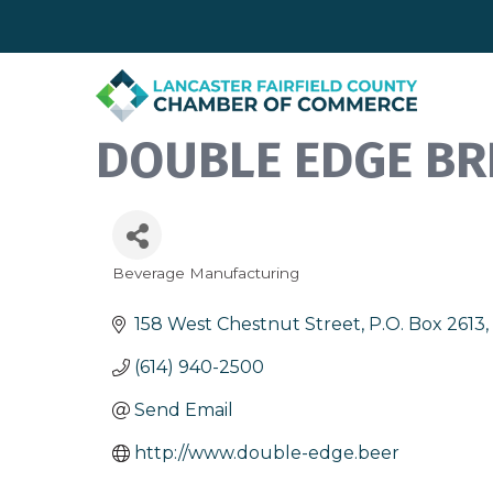
DOUBLE EDGE BR
Beverage Manufacturing
Categories
158 West Chestnut Street
P.O. Box 2613
(614) 940-2500
Send Email
http://www.double-edge.beer