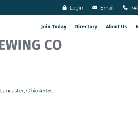
Login
Email
74
Join Today
Directory
About Us
EWING CO
Lancaster
Ohio
43130