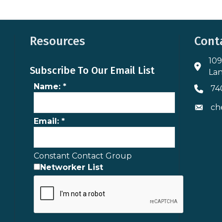
Resources
Cont
109
Addres
Subscribe To Our Email List
Lan
Name:
*
74
Phone 
ch
Envelo
Email:
*
Constant Contact Group
Networker List