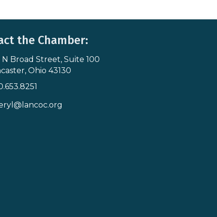
act the Chamber:
 N Broad Street, Suite 100
s & Map
caster, Ohio 43130
0.653.8251
icon
eryl@lancoc.org
pe icon