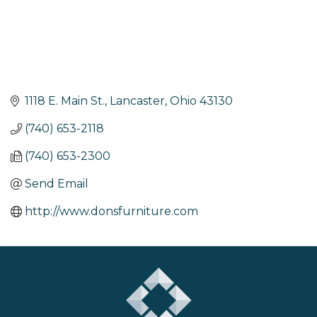
1118 E. Main St.
Lancaster
Ohio
43130
(740) 653-2118
(740) 653-2300
Send Email
http://www.donsfurniture.com