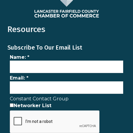
Resources
Subscribe To Our Email List
Name:
*
Email:
*
Constant Contact Group
Networker List