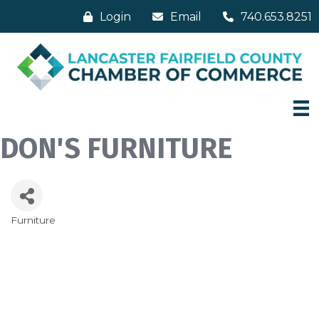
Login
Email
740.653.8251
DON'S FURNITURE
Furniture
Categories