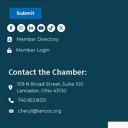
Facebook
Instagram
LinkedIn
youtube
tiktok
Twitter
Member Directory
Business card icon
Member Login
Lock icon
Contact the Chamber:
109 N Broad Street, Suite 100
Address & Map
Lancaster, Ohio 43130
740.653.8251
Phone icon
cheryl@lancoc.org
Envelope icon