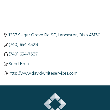
1257 Sugar Grove Rd SE
Lancaster
Ohio
43130
(740) 654-4328
(740) 654-7337
Send Email
http://www.davidwhiteservices.com