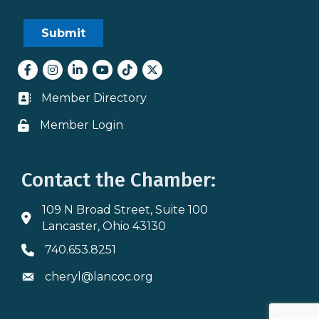
Facebook
Instagram
LinkedIn
youtube
tiktok
Twitter
Member Directory
Business card icon
Member Login
Lock icon
Contact the Chamber:
109 N Broad Street, Suite 100
Address & Map
Lancaster, Ohio 43130
740.653.8251
Phone icon
cheryl@lancoc.org
Envelope icon