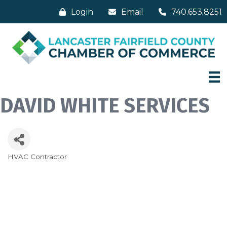
Login
Email
740.653.8251
DAVID WHITE SERVICES
HVAC Contractor
Categories