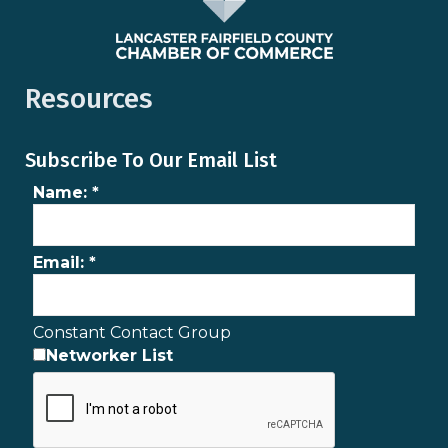
Resources
Subscribe To Our Email List
Name:
*
Email:
*
Constant Contact Group
Networker List