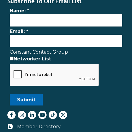
Subscribe To Our Email List
Name:
*
Email:
*
Constant Contact Group
Networker List
Facebook
Instagram
LinkedIn
youtube
tiktok
Twitter
Member Directory
Business card icon