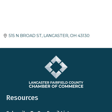
515 N BROAD ST
LANCASTER
OH
43130
Resources