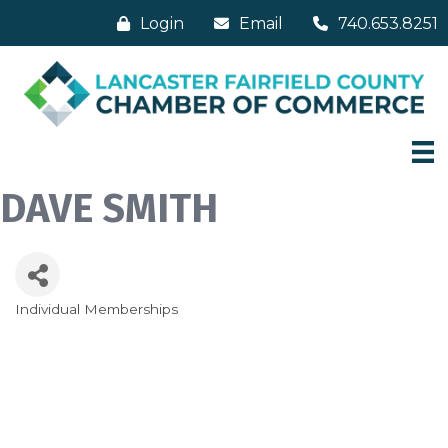
Login
Email
740.653.8251
DAVE SMITH
Individual Memberships
Categories