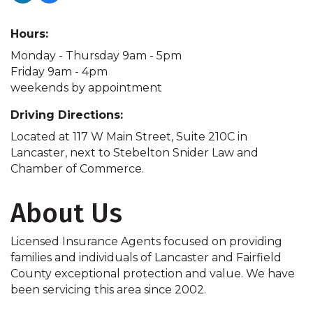
Hours:
Monday - Thursday 9am - 5pm
Friday 9am - 4pm
weekends by appointment
Driving Directions:
Located at 117 W Main Street, Suite 210C in
Lancaster, next to Stebelton Snider Law and
Chamber of Commerce.
About Us
Licensed Insurance Agents focused on providing
families and individuals of Lancaster and Fairfield
County exceptional protection and value. We have
been servicing this area since 2002.