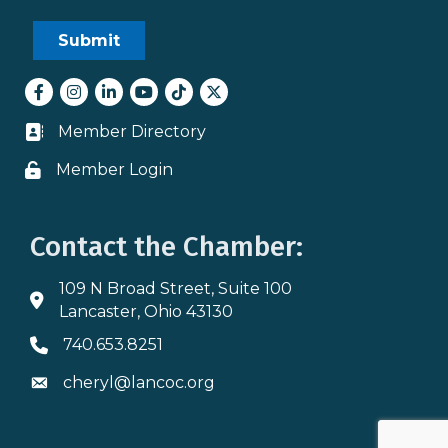
Facebook
Instagram
LinkedIn
youtube
tiktok
Twitter
Member Directory
Business card icon
Member Login
Lock icon
Contact the Chamber:
109 N Broad Street, Suite 100
Address & Map
Lancaster, Ohio 43130
740.653.8251
Phone icon
cheryl@lancoc.org
Envelope icon