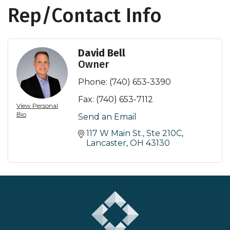
Rep/Contact Info
David Bell
Owner
Phone:
(740) 653-3390
Fax:
(740) 653-7112
View Personal
Bio
Send an Email
117 W Main St., Ste 210C
Lancaster
OH
43130