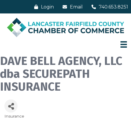
Login
Email
740.653.8251
DAVE BELL AGENCY, LLC
dba SECUREPATH
INSURANCE
Insurance
Categories