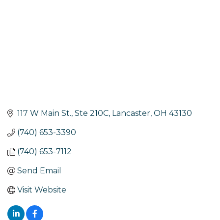
117 W Main St., Ste 210C
Lancaster
OH
43130
(740) 653-3390
(740) 653-7112
Send Email
Visit Website