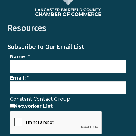
Resources
Subscribe To Our Email List
Name:
*
Email:
*
Constant Contact Group
Networker List