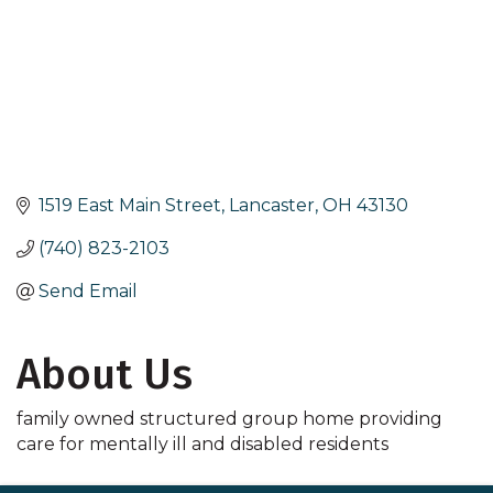
1519 East Main Street
Lancaster
OH
43130
(740) 823-2103
Send Email
About Us
family owned structured group home providing
care for mentally ill and disabled residents