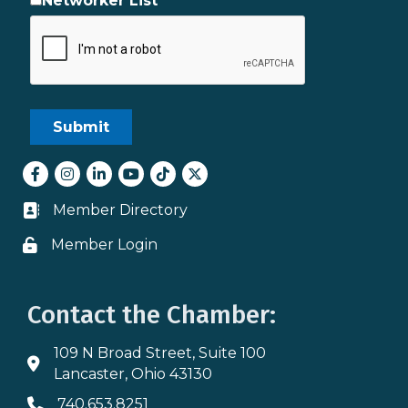
Networker List
Facebook
Instagram
LinkedIn
youtube
tiktok
Twitter
Member Directory
Business card icon
Member Login
Lock icon
Contact the Chamber:
109 N Broad Street, Suite 100
Address & Map
Lancaster, Ohio 43130
740.653.8251
Phone icon