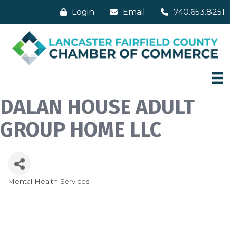
Login
Email
740.653.8251
DALAN HOUSE ADULT
GROUP HOME LLC
Mental Health Services
Categories