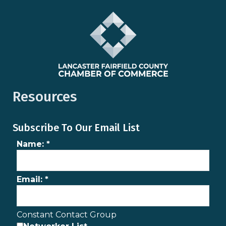
Resources
Subscribe To Our Email List
Name:
*
Email:
*
Constant Contact Group