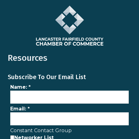
Resources
Subscribe To Our Email List
Name:
*
Email:
*
Constant Contact Group
Networker List