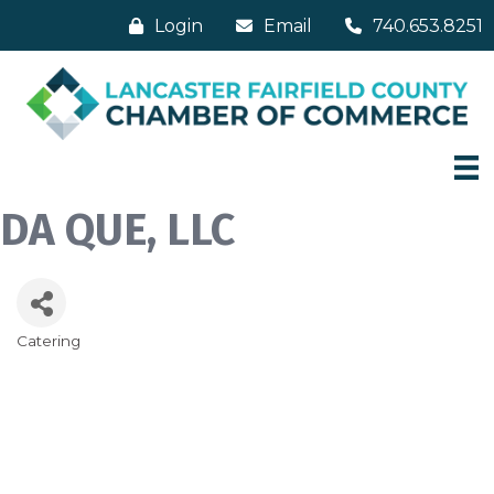
Login
Email
740.653.8251
DA QUE, LLC
Catering
Categories