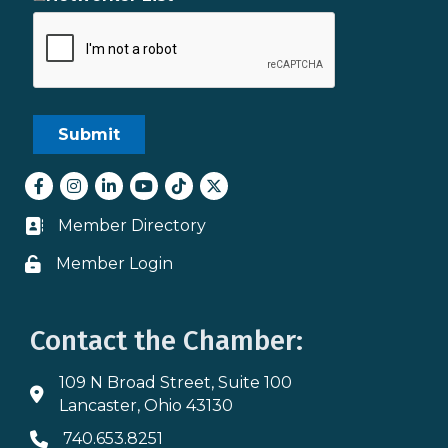
Facebook
Instagram
LinkedIn
youtube
tiktok
Twitter
Member Directory
Business card icon
Member Login
Lock icon
Contact the Chamber:
109 N Broad Street, Suite 100
Address & Map
Lancaster, Ohio 43130
740.653.8251
Phone icon