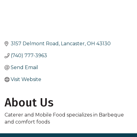
3157 Delmont Road
Lancaster
OH
43130
(740) 777-3963
Send Email
Visit Website
About Us
Caterer and Mobile Food specializes in Barbeque
and comfort foods