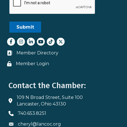
Facebook
Instagram
LinkedIn
youtube
tiktok
Twitter
Member Directory
Business card icon
Member Login
Lock icon
Contact the Chamber:
109 N Broad Street, Suite 100
Address & Map
Lancaster, Ohio 43130
740.653.8251
Phone icon
cheryl@lancoc.org
Envelope icon