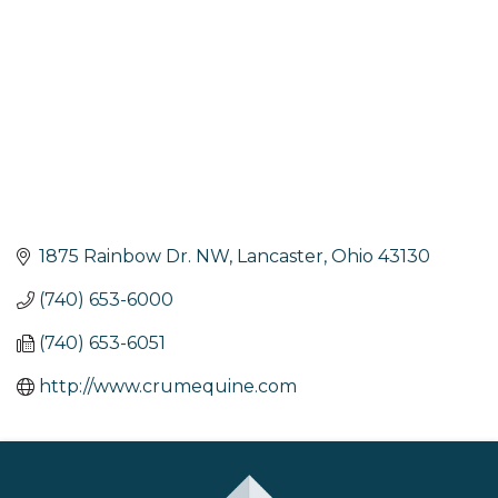
1875 Rainbow Dr. NW
Lancaster
Ohio
43130
(740) 653-6000
(740) 653-6051
http://www.crumequine.com