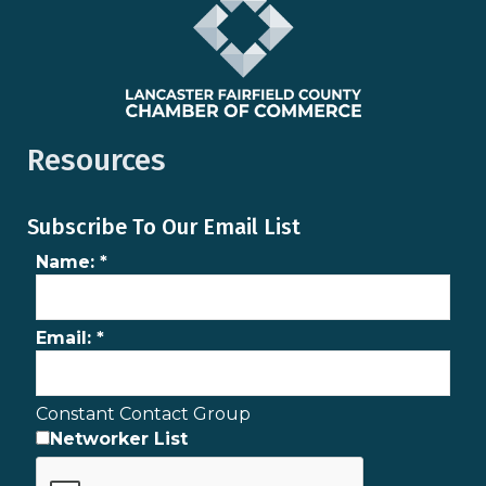
Resources
Subscribe To Our Email List
Name:
*
Email:
*
Constant Contact Group
Networker List