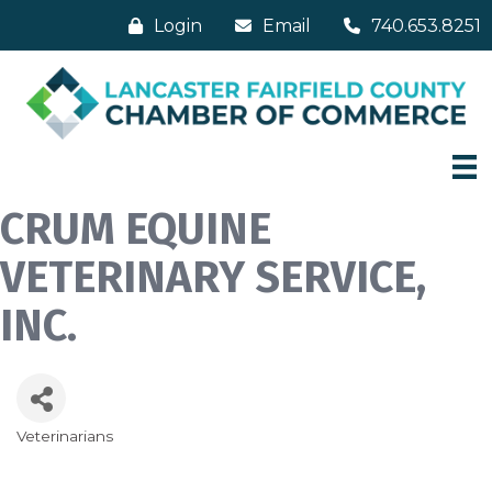
Login
Email
740.653.8251
CRUM EQUINE
VETERINARY SERVICE,
INC.
Veterinarians
Categories