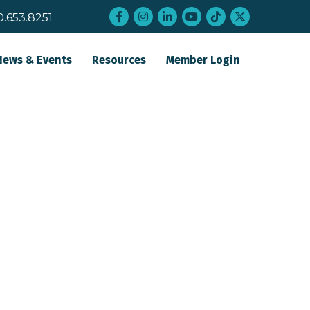
Facebook
Instagram
LinkedIn
YouTube
tiktok
twitter
0.653.8251
News & Events
Resources
Member Login