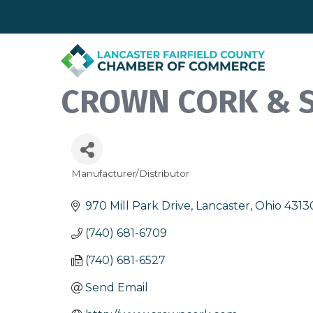
CROWN CORK & SE
Manufacturer/Distributor
Categories
970 Mill Park Drive
Lancaster
Ohio
4313
(740) 681-6709
(740) 681-6527
Send Email