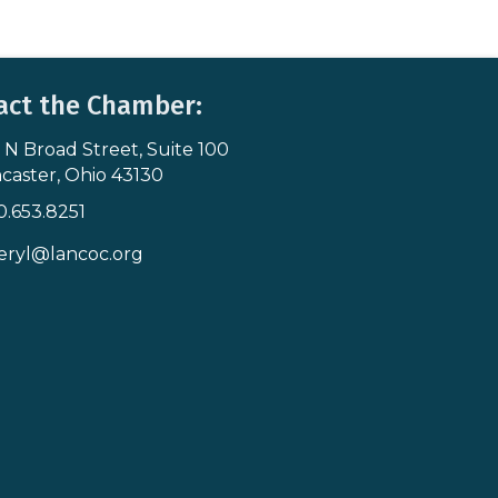
act the Chamber:
 N Broad Street, Suite 100
s & Map
caster, Ohio 43130
0.653.8251
icon
eryl@lancoc.org
pe icon