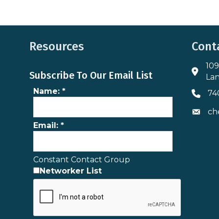
Resources
Cont
109
Addres
Subscribe To Our Email List
Lan
Name:
*
74
Phone 
ch
Envelo
Email:
*
Constant Contact Group
Networker List