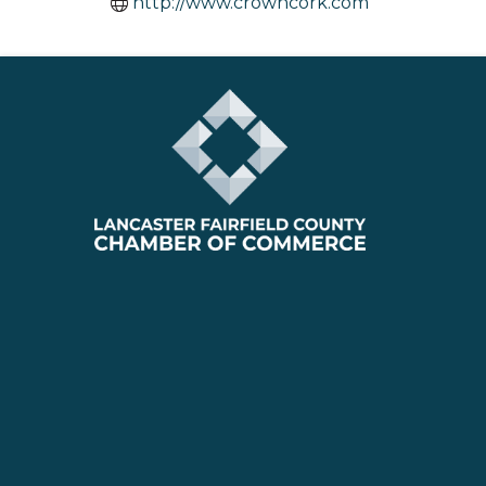
http://www.crowncork.com