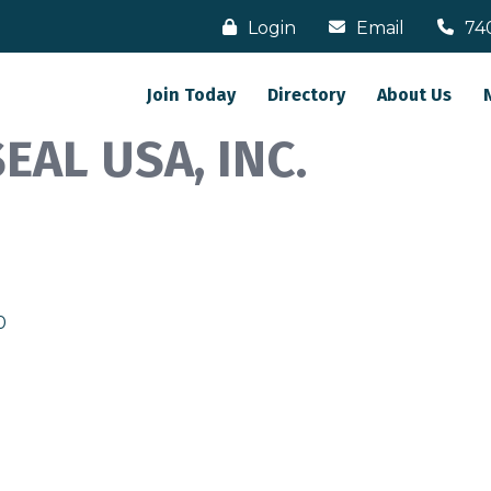
Login
Email
74
Join Today
Directory
About Us
AL USA, INC.
0