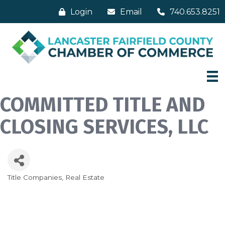
Login
Email
740.653.8251
COMMITTED TITLE AND
CLOSING SERVICES, LLC
Title Companies
Real Estate
Categories