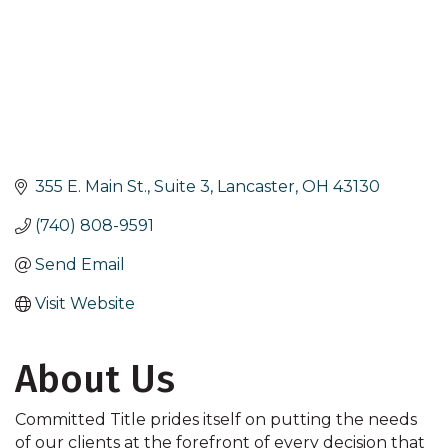
355 E. Main St., Suite 3
Lancaster
OH
43130
(740) 808-9591
Send Email
Visit Website
About Us
Committed Title prides itself on putting the needs
of our clients at the forefront of every decision that