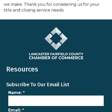
we make. Thank you for considering us for your
title and closing service needs.
Resources
Subscribe To Our Email List
Name:
*
Email:
*