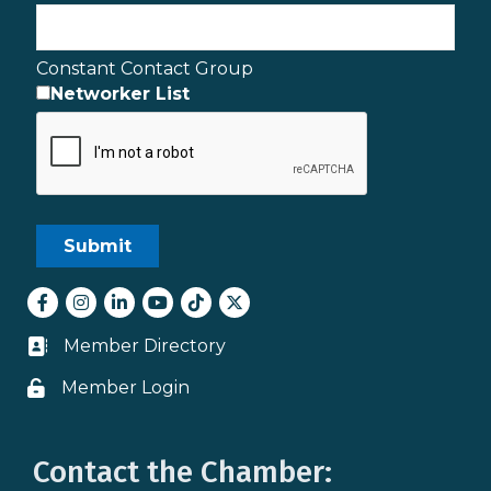
Constant Contact Group
Networker List
Facebook
Instagram
LinkedIn
youtube
tiktok
Twitter
Member Directory
Business card icon
Member Login
Lock icon
Contact the Chamber: