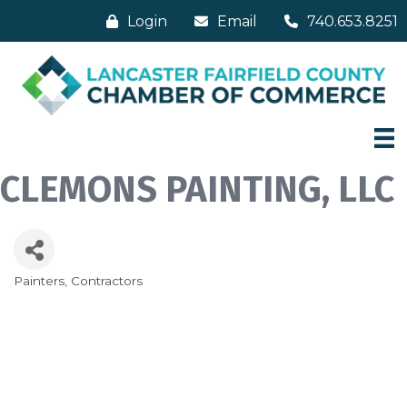
Login
Email
740.653.8251
CLEMONS PAINTING, LLC
Painters
Contractors
Categories