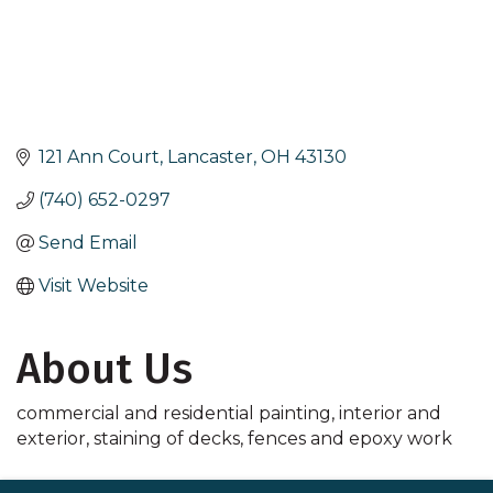
121 Ann Court
Lancaster
OH
43130
(740) 652-0297
Send Email
Visit Website
About Us
commercial and residential painting, interior and
exterior, staining of decks, fences and epoxy work