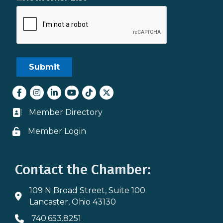
Facebook
Instagram
LinkedIn
youtube
tiktok
Twitter
Member Directory
Business card icon
Member Login
Lock icon
Contact the Chamber:
109 N Broad Street, Suite 100
Address & Map
Lancaster, Ohio 43130
740.653.8251
Phone icon