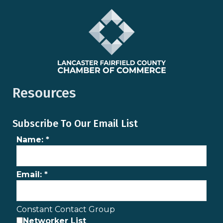
Resources
Subscribe To Our Email List
Name:
*
Email:
*
Constant Contact Group
Networker List