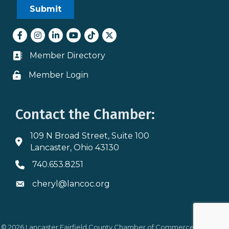
Facebook
Instagram
LinkedIn
youtube
tiktok
Twitter
Member Directory
Business card icon
Member Login
Lock icon
Contact the Chamber:
109 N Broad Street, Suite 100
Address & Map
Lancaster, Ohio 43130
740.653.8251
Phone icon
cheryl@lancoc.org
Envelope icon
©
2026
Lancaster Fairfield County Chamber of Commerce.
All Rights