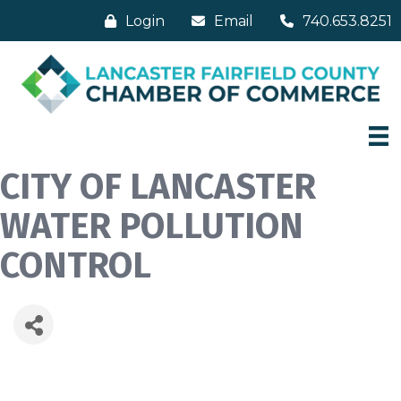
Login
Email
740.653.8251
CITY OF LANCASTER
WATER POLLUTION
CONTROL