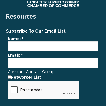
Resources
Subscribe To Our Email List
Name:
*
Email:
*
Constant Contact Group
Networker List