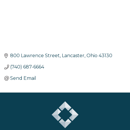
800 Lawrence Street
Lancaster
Ohio
43130
(740) 687-6664
Send Email