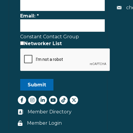
ch
Envelo
Email:
*
Constant Contact Group
Networker List
Facebook
Instagram
LinkedIn
youtube
tiktok
Twitter
Member Directory
Business card icon
Member Login
Lock icon