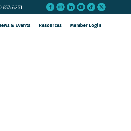
Facebook
Instagram
LinkedIn
YouTube
tiktok
twitter
0.653.8251
News & Events
Resources
Member Login