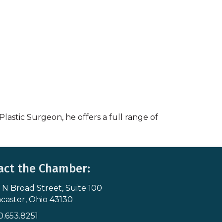
lastic Surgeon, he offers a full range of
act the Chamber:
 N Broad Street, Suite 100
s & Map
caster, Ohio 43130
0.653.8251
icon