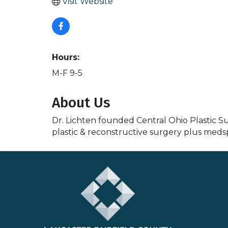
Visit Website
Hours:
M-F 9-5
About Us
Dr. Lichten founded Central Ohio Plastic Sur
plastic & reconstructive surgery plus medsp