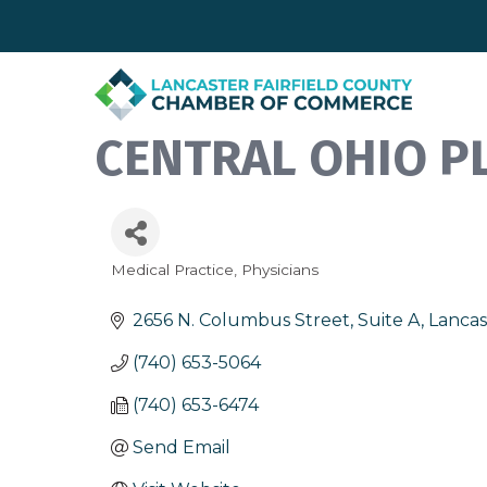
CENTRAL OHIO PL
Medical Practice
Physicians
Categories
2656 N. Columbus Street, Suite A
Lancas
(740) 653-5064
(740) 653-6474
Send Email