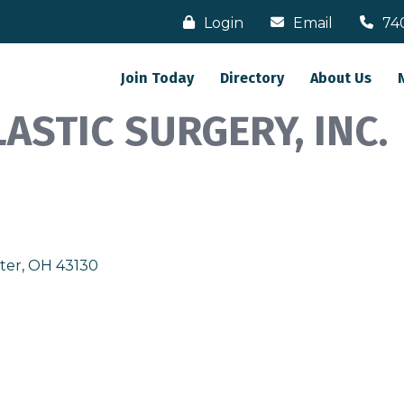
Login
Email
74
Join Today
Directory
About Us
ASTIC SURGERY, INC.
ter
OH
43130