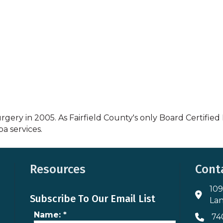
gery in 2005. As Fairfield County's only Board Certified P
a services.
Resources
Cont
109
Addres
Subscribe To Our Email List
Lan
Name:
*
74
Phone 