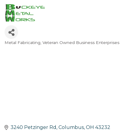
Metal Fabricating
Veteran Owned Business Enterprises
Categories
3240 Petzinger Rd
Columbus
OH
43232