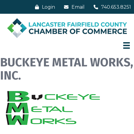
Login
Email
740.653.8251
BUCKEYE METAL WORKS,
INC.