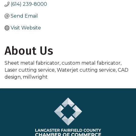
(614) 239-8000
Send Email
Visit Website
About Us
Sheet metal fabricator, custom metal fabricator,
Laser cutting service, Waterjet cutting service, CAD
design, millwright