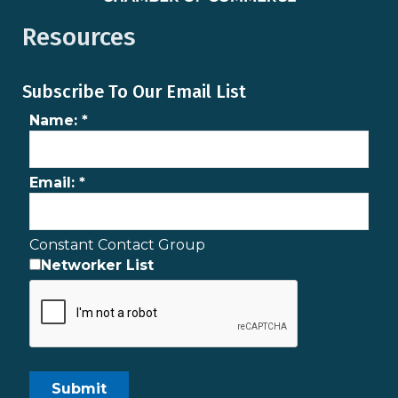
Resources
Subscribe To Our Email List
Name:
*
Email:
*
Constant Contact Group
Networker List