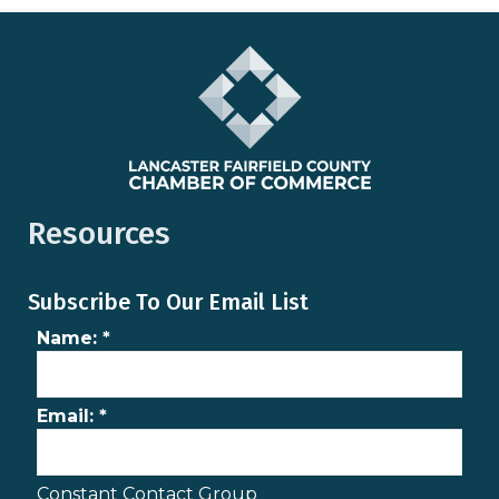
Resources
Subscribe To Our Email List
Name:
*
Email:
*
Constant Contact Group