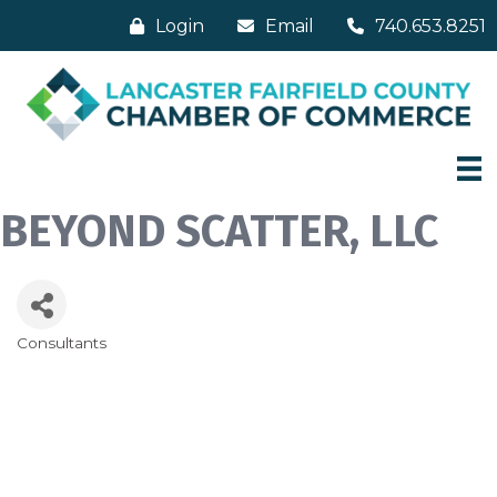
Login
Email
740.653.8251
BEYOND SCATTER, LLC
Consultants
Categories