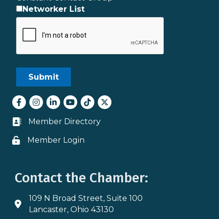
Networker List
Facebook
Instagram
LinkedIn
youtube
tiktok
Twitter
Member Directory
Business card icon
Member Login
Lock icon
Contact the Chamber:
109 N Broad Street, Suite 100
Address & Map
Lancaster, Ohio 43130