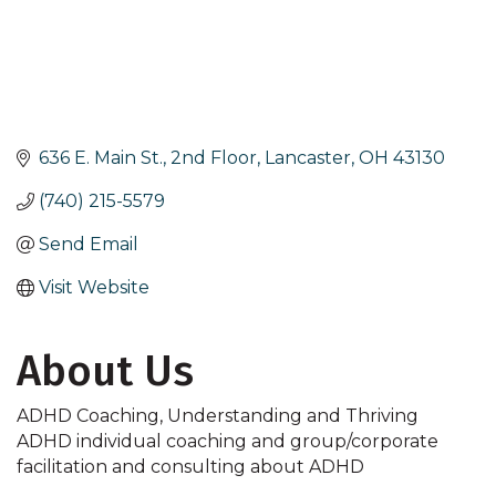
636 E. Main St., 2nd Floor
Lancaster
OH
43130
(740) 215-5579
Send Email
Visit Website
About Us
ADHD Coaching, Understanding and Thriving
ADHD individual coaching and group/corporate
facilitation and consulting about ADHD