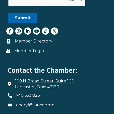
Facebook
Instagram
LinkedIn
youtube
tiktok
Twitter
Member Directory
Business card icon
Member Login
Lock icon
Contact the Chamber:
109 N Broad Street, Suite 100
Address & Map
Lancaster, Ohio 43130
740.653.8251
Phone icon
cheryl@lancoc.org
Envelope icon