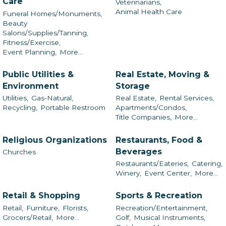
Care
Veterinarians,
Animal Health Care
Funeral Homes/Monuments,
Beauty
Salons/Supplies/Tanning,
Fitness/Exercise,
Event Planning,
More...
Public Utilities &
Real Estate, Moving &
Environment
Storage
Utilities,
Gas-Natural,
Real Estate,
Rental Services,
Recycling,
Portable Restroom
Apartments/Condos,
Title Companies,
More...
Religious Organizations
Restaurants, Food &
Beverages
Churches
Restaurants/Eateries,
Catering,
Winery,
Event Center,
More...
Retail & Shopping
Sports & Recreation
Retail,
Furniture,
Florists,
Recreation/Entertainment,
Grocers/Retail,
More...
Golf,
Musical Instruments,