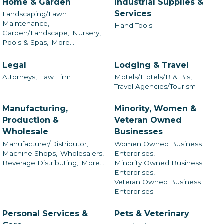
Home & Garden
Industrial Supplies &
Services
Landscaping/Lawn
Maintenance,
Hand Tools
Garden/Landscape,
Nursery,
Pools & Spas,
More...
Legal
Lodging & Travel
Attorneys,
Law Firm
Motels/Hotels/B & B's,
Travel Agencies/Tourism
Manufacturing,
Minority, Women &
Production &
Veteran Owned
Wholesale
Businesses
Manufacturer/Distributor,
Women Owned Business
Machine Shops,
Wholesalers,
Enterprises,
Beverage Distributing,
More...
Minority Owned Business
Enterprises,
Veteran Owned Business
Enterprises
Personal Services &
Pets & Veterinary