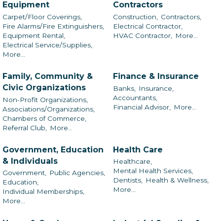
Equipment
Contractors
Carpet/Floor Coverings,
Construction,
Contractors,
Fire Alarms/Fire Extinguishers,
Electrical Contractor,
Equipment Rental,
HVAC Contractor,
More...
Electrical Service/Supplies,
More...
Family, Community &
Finance & Insurance
Civic Organizations
Banks,
Insurance,
Accountants,
Non-Profit Organizations,
Financial Advisor,
More...
Associations/Organizations,
Chambers of Commerce,
Referral Club,
More...
Government, Education
Health Care
& Individuals
Healthcare,
Mental Health Services,
Government,
Public Agencies,
Dentists,
Health & Wellness,
Education,
More...
Individual Memberships,
More...