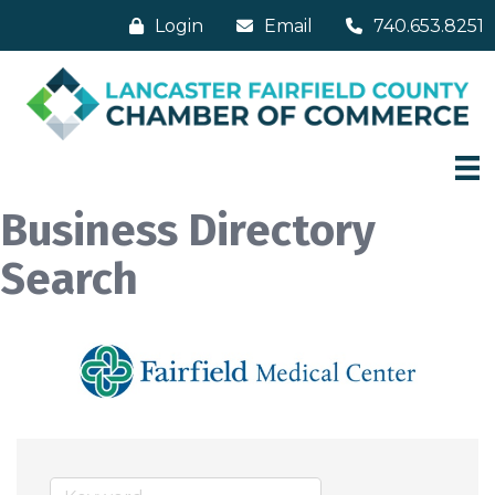
Login
Email
740.653.8251
Business Directory
Search