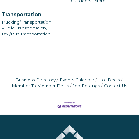
Outdoors,
More...
Transportation
Trucking/Transportation,
Public Transportation,
Taxi/Bus Transportation
Business Directory
Events Calendar
Hot Deals
Member To Member Deals
Job Postings
Contact Us