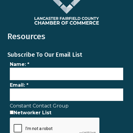
Resources
Subscribe To Our Email List
Name:
*
Email:
*
Constant Contact Group
Networker List