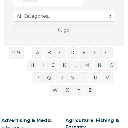
go
0-9
A
B
C
D
E
F
G
H
I
J
K
L
M
N
O
P
Q
R
S
T
U
V
W
X
Y
Z
Advertising & Media
Agriculture, Fishing &
Forestry
Advertising,