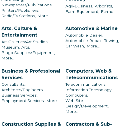
Newspapers/Publications,
Agri-Business,
Arborists,
Printers/Publishers,
Farm Equipment,
Farmer
Radio/Tv Stations,
More...
Arts, Culture &
Automotive & Marine
Entertainment
Automobile Dealer,
Automobile Repair,
Towing,
Art Galleries/Art Studios,
Car Wash,
More...
Museum,
Arts,
Bingo Supplies/Equipment,
More...
Business & Professional
Computers, Web &
Services
Telecommunications
Consultants,
Telecommunications,
Architects/Engineers,
Information Technology,
Business Services,
Computers,
Employment Services,
More...
Web Site
Design/Development,
More...
Construction Supplies &
Contractors & Sub-