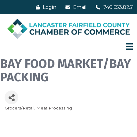
Login
Email
740.653.8251
BAY FOOD MARKET/BAY
PACKING
Grocers/Retail
Meat Processing
Categories