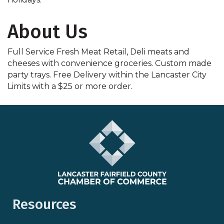
About Us
Full Service Fresh Meat Retail, Deli meats and
cheeses with convenience groceries. Custom made
party trays. Free Delivery within the Lancaster City
Limits with a $25 or more order.
Resources