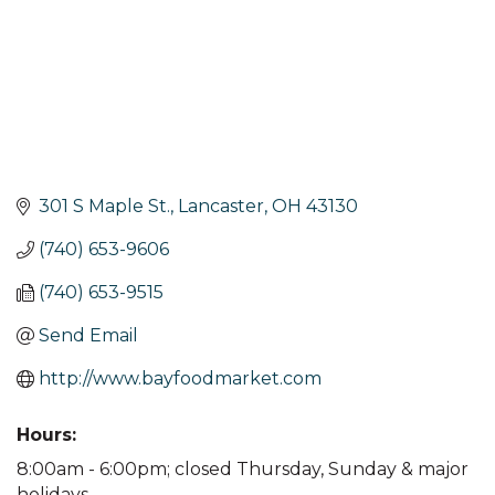
301 S Maple St.
Lancaster
OH
43130
(740) 653-9606
(740) 653-9515
Send Email
http://www.bayfoodmarket.com
Hours:
8:00am - 6:00pm; closed Thursday, Sunday & major
holidays.