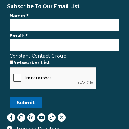
Subscribe To Our Email List
Name:
*
Email:
*
Constant Contact Group
Networker List
Facebook
Instagram
LinkedIn
youtube
tiktok
Twitter
Member Directory