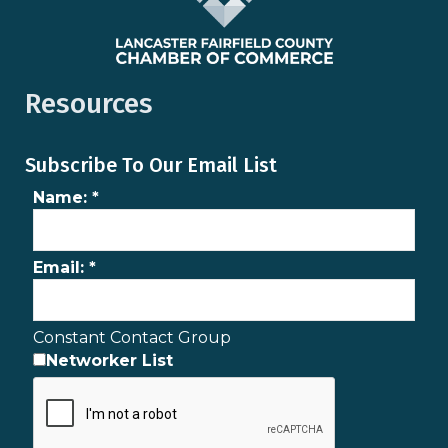
Resources
Subscribe To Our Email List
Name:
*
Email:
*
Constant Contact Group
Networker List