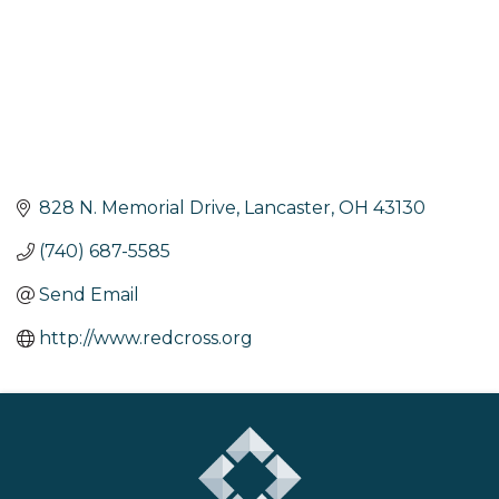
828 N. Memorial Drive
Lancaster
OH
43130
(740) 687-5585
Send Email
http://www.redcross.org