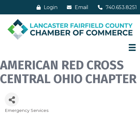
Login
Email
740.653.8251
AMERICAN RED CROSS
CENTRAL OHIO CHAPTER
Emergency Services
Categories