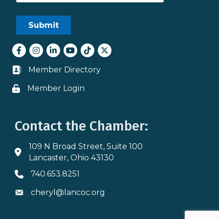
Facebook
Instagram
LinkedIn
youtube
tiktok
Twitter
Member Directory
Business card icon
Member Login
Lock icon
Contact the Chamber:
109 N Broad Street, Suite 100
Address & Map
Lancaster, Ohio 43130
740.653.8251
Phone icon
cheryl@lancoc.org
Envelope icon