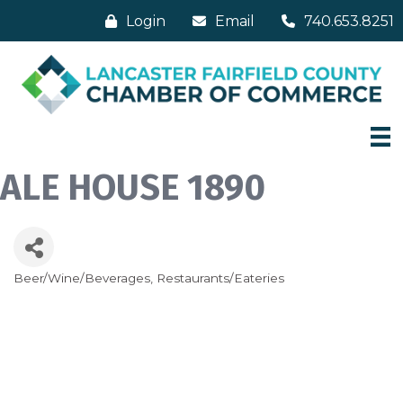
Login
Email
740.653.8251
ALE HOUSE 1890
Beer/Wine/Beverages
Restaurants/Eateries
Categories