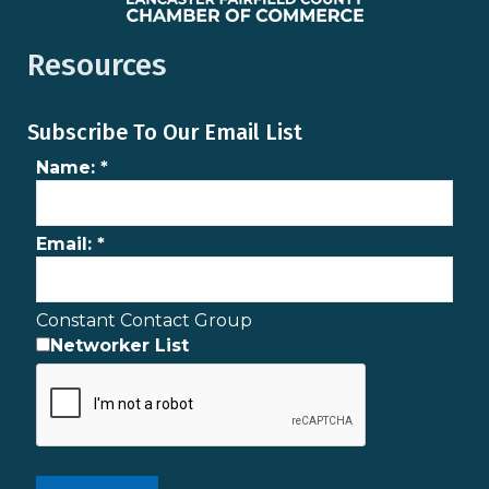
Resources
Subscribe To Our Email List
Name:
*
Email:
*
Constant Contact Group
Networker List