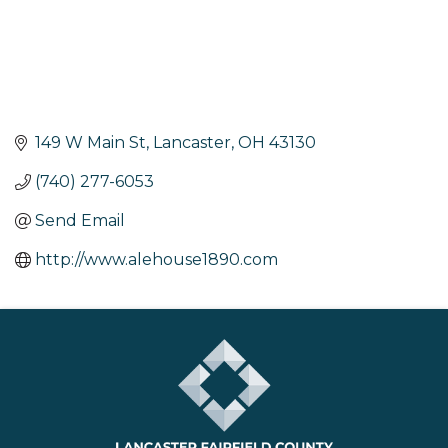
149 W Main St
Lancaster
OH
43130
(740) 277-6053
Send Email
http://www.alehouse1890.com