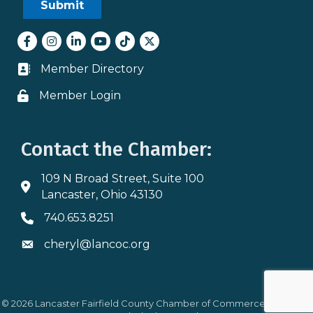
Facebook
Instagram
LinkedIn
youtube
tiktok
Twitter
Member Directory
Business card icon
Member Login
Lock icon
Contact the Chamber:
109 N Broad Street, Suite 100
Address & Map
Lancaster, Ohio 43130
740.653.8251
Phone icon
cheryl@lancoc.org
Envelope icon
©
2026
Lancaster Fairfield County Chamber of Commerce.
All Rights