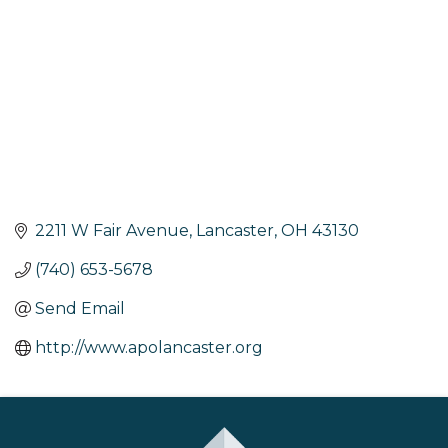
2211 W Fair Avenue
Lancaster
OH
43130
(740) 653-5678
Send Email
http://www.apolancaster.org