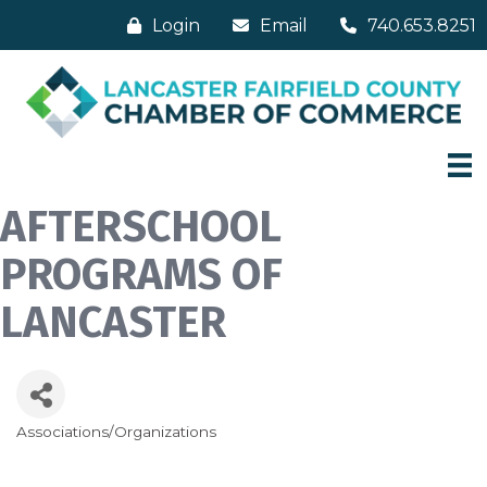
Login
Email
740.653.8251
AFTERSCHOOL
PROGRAMS OF
LANCASTER
Associations/Organizations
Categories