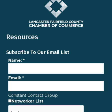
Resources
Subscribe To Our Email List
Name:
*
Email:
*
Constant Contact Group
Networker List