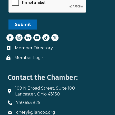
Facebook
Instagram
LinkedIn
youtube
tiktok
Twitter
Member Directory
Business card icon
Member Login
Lock icon
Contact the Chamber:
109 N Broad Street, Suite 100
Address & Map
Lancaster, Ohio 43130
740.653.8251
Phone icon
cheryl@lancoc.org
Envelope icon