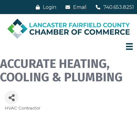
Login
Email
740.653.8251
ACCURATE HEATING,
COOLING & PLUMBING
HVAC Contractor
Categories