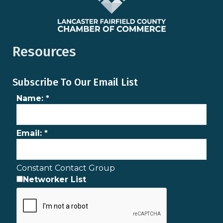
Resources
Subscribe To Our Email List
Name:
*
Email:
*
Constant Contact Group
Networker List