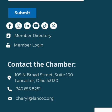
Facebook
Instagram
LinkedIn
youtube
tiktok
Twitter
Member Directory
Business card icon
Member Login
Lock icon
Contact the Chamber:
109 N Broad Street, Suite 100
Address & Map
Lancaster, Ohio 43130
740.653.8251
Phone icon
cheryl@lancoc.org
Envelope icon