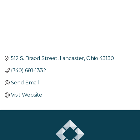
512 S. Braod Street
Lancaster
Ohio
43130
(740) 681-1332
Send Email
Visit Website