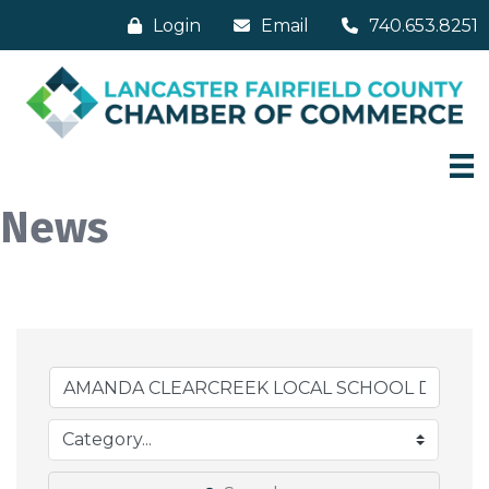
Login
Email
740.653.8251
News