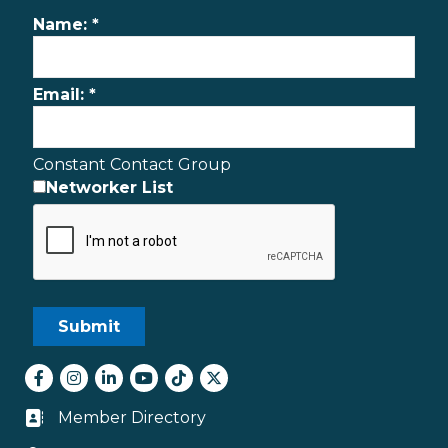
Name:
*
Email:
*
Constant Contact Group
Networker List
Facebook
Instagram
LinkedIn
youtube
tiktok
Twitter
Member Directory
Business card icon