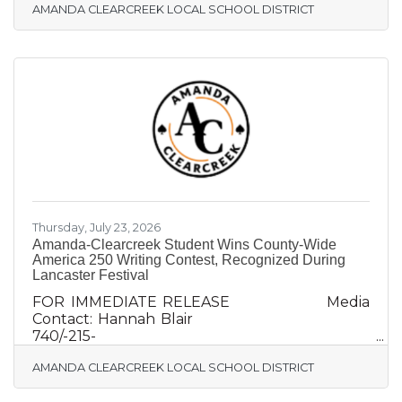
AMANDA CLEARCREEK LOCAL SCHOOL DISTRICT
da-Clearcreek Announces Hiring of A-C Alum
Melissa Griffith as Treasurer AMANDA, Ohio
(August 1, 2026)– Amanda-Clearcreek Local
Schools (A-C) today announced the hiring of
district treasurer, Melissa Griffith. An A-C Class
of 1992 alum and Circleville native, Griffith
brings 25 years of experience in K-12 school
finance. Griffith begins her duties on
Thursday, July 23, 2026
Amanda-Clearcreek Student Wins County-Wide
America 250 Writing Contest, Recognized During
Lancaster Festival
FOR IMMEDIATE RELEASE Media
Contact: Hannah Blair
740/-215-
0759hannah@krilecommunications.com
AMANDA CLEARCREEK LOCAL SCHOOL DISTRICT
Amanda-Clearcreek Student Wins County-
Wide America 250 Writing Contest,