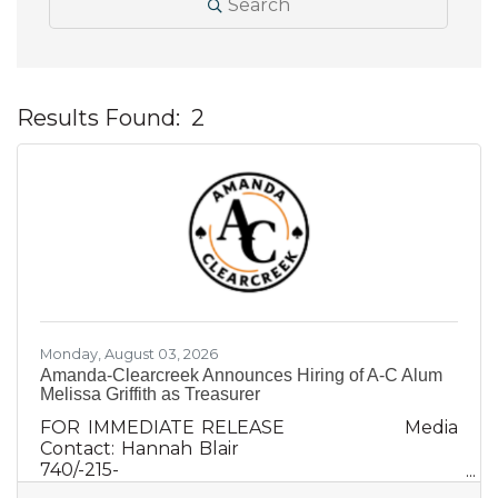
Search
Results Found:
2
B
Monday, August 03, 2026
Amanda-Clearcreek Announces Hiring of A-C Alum
Melissa Griffith as Treasurer
FOR IMMEDIATE RELEASE Media
Contact: Hannah Blair
740/-215-
0759hannah@krilecommunications.com Aman