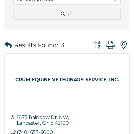
go
Button group wit
Results Found:
3
CRUM EQUINE VETERINARY SERVICE, INC.
1875 Rainbow Dr. NW
Lancaster
Ohio
43130
(740) 653-6000