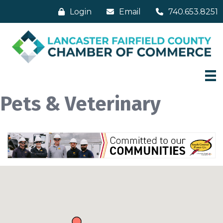
Login
Email
740.653.8251
Pets & Veterinary