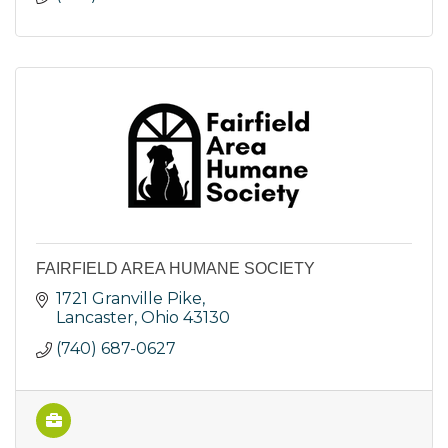
FAIRFIELD AREA HUMANE SOCIETY
1721 Granville Pike
Lancaster
Ohio
43130
(740) 687-0627