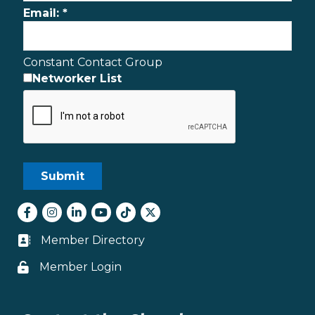
Email:
*
Constant Contact Group
Networker List
Facebook
Instagram
LinkedIn
youtube
tiktok
Twitter
Member Directory
Business card icon
Member Login
Lock icon