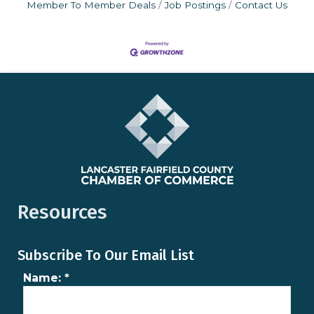
Member To Member Deals
Job Postings
Contact Us
Resources
Subscribe To Our Email List
Name:
*