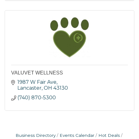
VALUVET WELLNESS
1987 W Fair Ave
Lancaster
OH
43130
(740) 870-5300
Business Directory
Events Calendar
Hot Deals