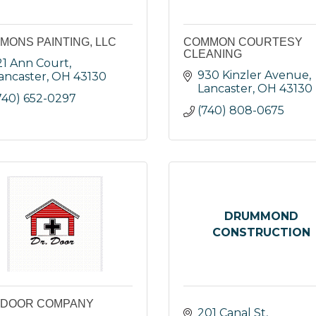
MONS PAINTING, LLC
COMMON COURTESY
CLEANING
21 Ann Court
930 Kinzler Avenue
ancaster
OH
43130
Lancaster
OH
43130
740) 652-0297
(740) 808-0675
DRUMMOND
CONSTRUCTION
 DOOR COMPANY
201 Canal St