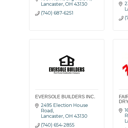
2
Lancaster
OH
43130
L
(740) 687-6251
(
EVERSOLE BUILDERS INC.
FAI
DRY
2495 Election House 
1
Road
R
Lancaster
OH
43130
L
(740) 654-2855