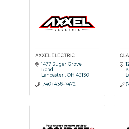
AXXEL ELECTRIC
CLA
1477 Sugar Grove 
1
Road 
K
Lancaster 
OH
43130
L
(740) 438-7472
(