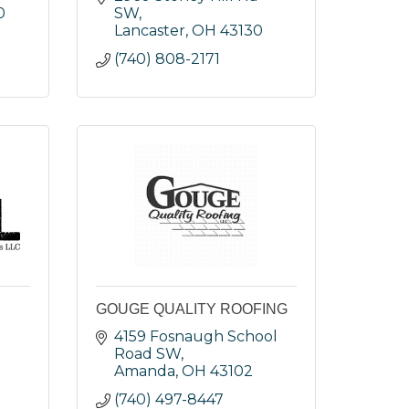
0
SW
Lancaster
OH
43130
(740) 808-2171
GOUGE QUALITY ROOFING
4159 Fosnaugh School 
Road SW
Amanda
OH
43102
(740) 497-8447