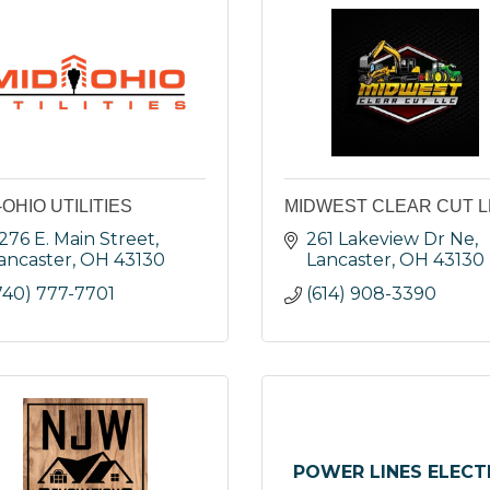
-OHIO UTILITIES
MIDWEST CLEAR CUT L
276 E. Main Street
261 Lakeview Dr Ne
ancaster
OH
43130
Lancaster
OH
43130
740) 777-7701
(614) 908-3390
POWER LINES ELECT