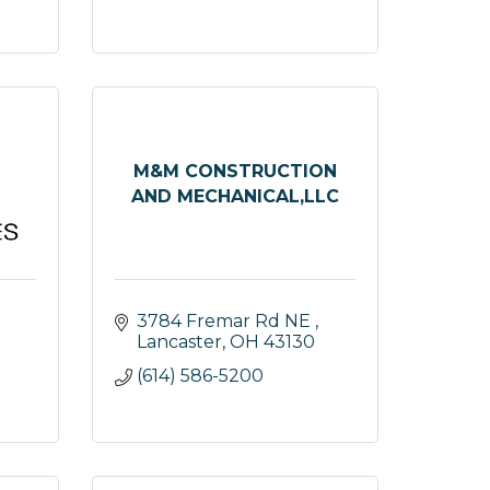
M&M CONSTRUCTION
AND MECHANICAL,LLC
3784 Fremar Rd NE 
Lancaster
OH
43130
(614) 586-5200