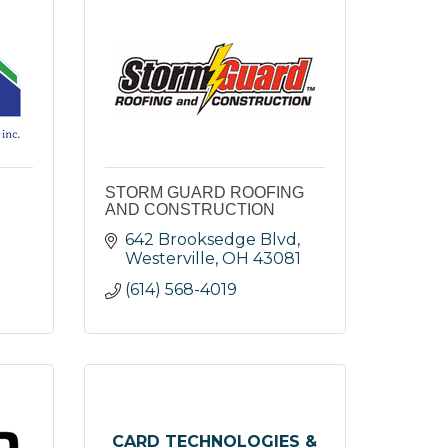
STORM GUARD ROOFING
AND CONSTRUCTION
642 Brooksedge Blvd
Westerville
OH
43081
(614) 568-4019
CARD TECHNOLOGIES &