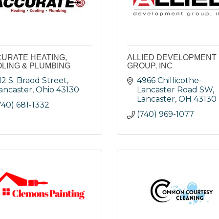
URATE HEATING,
ALLIED DEVELOPMENT
LING & PLUMBING
GROUP, INC
12 S. Braod Street
4966 Chillicothe-
ancaster
Ohio
43130
Lancaster Road SW
Lancaster
OH
43130
740) 681-1332
(740) 969-1077