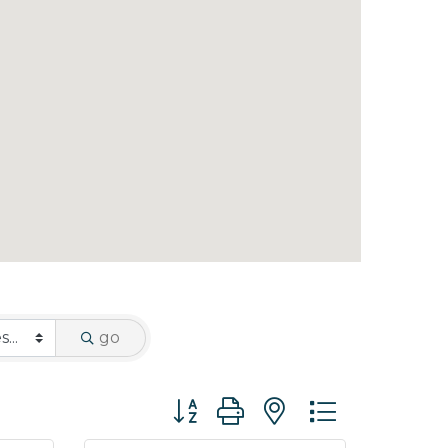
go
Button group with nested dropdo