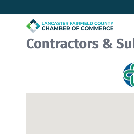
Contractors & Su