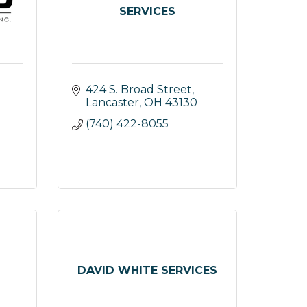
SERVICES
424 S. Broad Street
Lancaster
OH
43130
(740) 422-8055
DAVID WHITE SERVICES