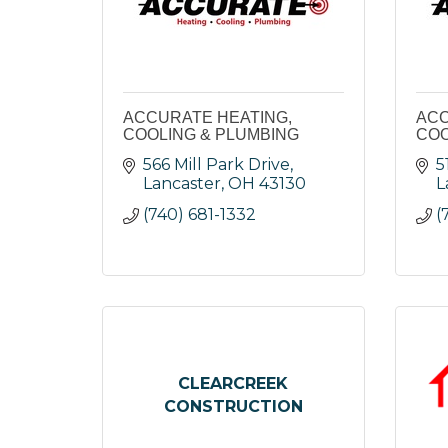
ACCURATE HEATING,
ACC
COOLING & PLUMBING
COO
566 Mill Park Drive
5
Lancaster
OH
43130
L
(740) 681-1332
(
CLEARCREEK
CONSTRUCTION