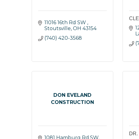
CLE
11016 16th Rd SW 
1
Stoutsville
OH
43154
L
(740) 420-3568
(
DON EVELAND
CONSTRUCTION
DR.
1081 Hamburg Rd.SW