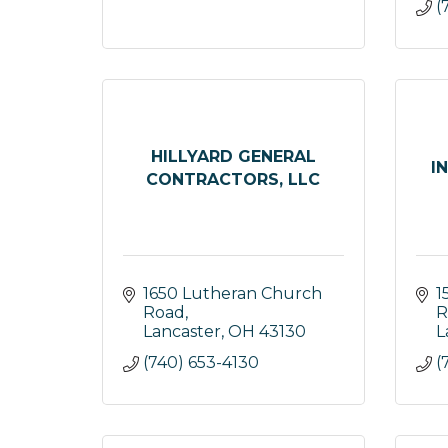
(
HILLYARD GENERAL
I
CONTRACTORS, LLC
1650 Lutheran Church 
1
Road
R
Lancaster
OH
43130
L
(740) 653-4130
(