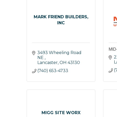
MARK FRIEND BUILDERS,
INC
MID
3493 Wheeling Road 
2
NE 
L
Lancaster
OH
43130
(
(740) 653-4733
MIGG SITE WORX