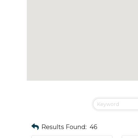
Results Found:
46