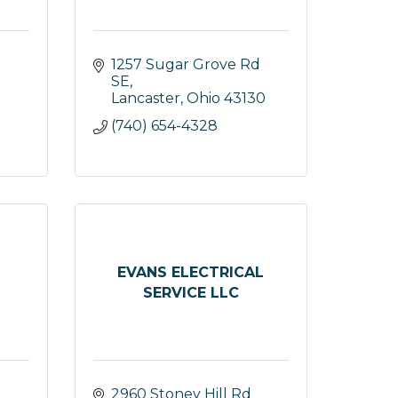
1257 Sugar Grove Rd 
SE
Lancaster
Ohio
43130
(740) 654-4328
EVANS ELECTRICAL
SERVICE LLC
2960 Stoney Hill Rd 