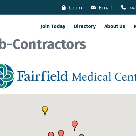
Login
Email
74
Join Today
Directory
About Us
b-Contractors