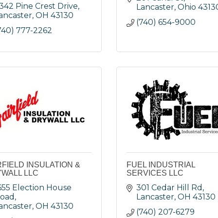
342 Pine Crest Drive
Lancaster
Ohio
4313
ancaster
OH
43130
(740) 654-9000
740) 777-2262
RFIELD INSULATION &
FUEL INDUSTRIAL
WALL LLC
SERVICES LLC
655 Election House 
301 Cedar Hill Rd
oad
Lancaster
OH
43130
ancaster
OH
43130
(740) 207-6279