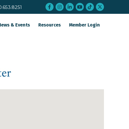
Facebook
Instagram
LinkedIn
YouTube
tiktok
twitter
0.653.8251
News & Events
Resources
Member Login