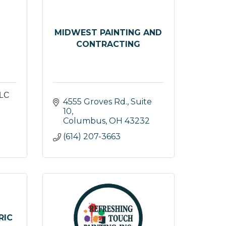
MIDWEST PAINTING AND
CONTRACTING
LC
4555 Groves Rd., Suite 
10
Columbus
OH
43232
(614) 207-3663
RIC