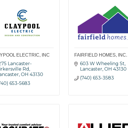
YPOOL ELECTRIC, INC
FAIRFIELD HOMES, INC.
275 Lancaster-
603 W Wheeling St
irkersville Rd
Lancaster
OH
43130
ancaster
OH
43130
(740) 653-3583
740) 653-5683