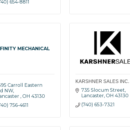
740) 654-8811
NFINITY MECHANICAL
KARSHNER SALES INC.
595 Carroll Eastern 
735 Slocum Street
d NW
Lancaster
OH
43130
ancaster 
OH
43130
(740) 653-7321
740) 756-4611