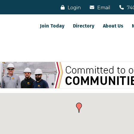
Login
Email
74
Join Today
Directory
About Us