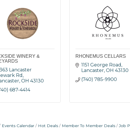
KSIDE WINERY &
RHONEMUS CELLARS
EYARDS
1151 George Road
363 Lancaster 
Lancaster
OH
43130
ewark Rd
(740) 785-9900
ancaster
OH
43130
740) 687-4414
Events Calendar
Hot Deals
Member To Member Deals
Job P