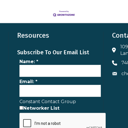
Resources
Cont
109
Addres
Subscribe To Our Email List
Lan
Name:
*
74
Phone 
ch
Envelo
Email:
*
Constant Contact Group
Networker List