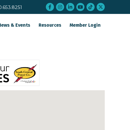
Facebook
Instagram
LinkedIn
YouTube
tiktok
twitter
0.653.8251
News & Events
Resources
Member Login