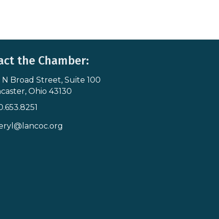
act the Chamber:
 N Broad Street, Suite 100
s & Map
caster, Ohio 43130
0.653.8251
icon
eryl@lancoc.org
pe icon