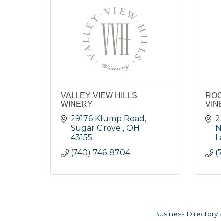
VALLEY VIEW HILLS
ROC
WINERY
VIN
29176 Klump Road
2
Sugar Grove 
OH
N
43155
L
(740) 746-8704
(
Business Directory