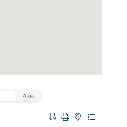
go
Button group with nested dropdo