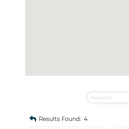
Results Found:
4