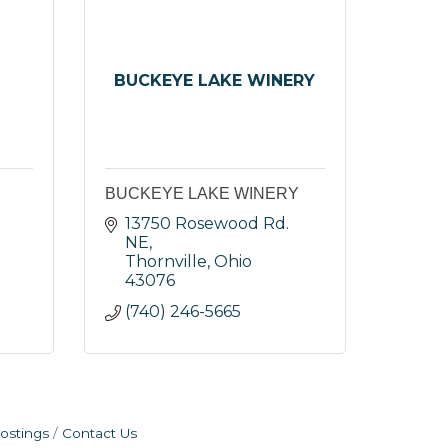
BUCKEYE LAKE WINERY
BUCKEYE LAKE WINERY
13750 Rosewood Rd. 
NE
Thornville
Ohio
43076
(740) 246-5665
ostings
Contact Us