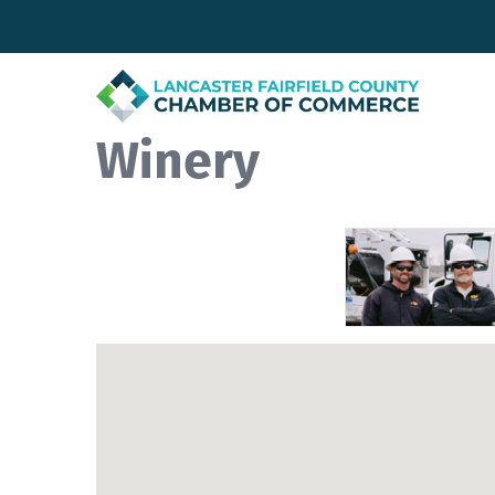
Winery