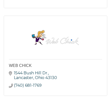
WEB CHICK
1544 Bush Hill Dr.
Lancaster
Ohio
43130
(740) 681-1769