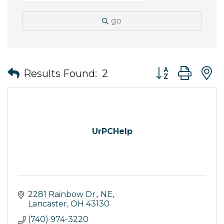
go
Button group wit
Results Found:
2
UrPCHelp
2281 Rainbow Dr., NE
Lancaster
OH
43130
(740) 974-3220