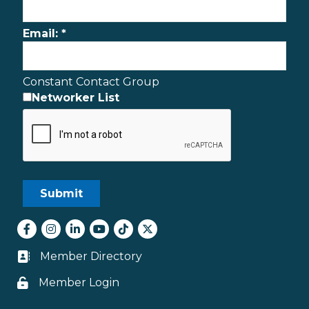
Email:
*
Constant Contact Group
Networker List
Facebook
Instagram
LinkedIn
youtube
tiktok
Twitter
Member Directory
Business card icon
Member Login
Lock icon