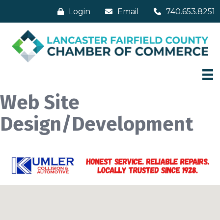
Login
Email
740.653.8251
Web Site
Design/Development