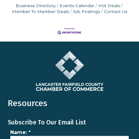
Business Directory
Events Calendar
Hot Deals
Member To Member Deals
Job Postings
Contact Us
Resources
Subscribe To Our Email List
Name:
*