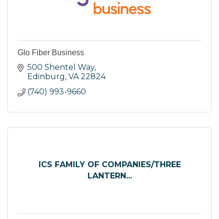
Glo Fiber Business
500 Shentel Way
Edinburg
VA
22824
(740) 993-9660
ICS FAMILY OF COMPANIES/THREE
LANTERN...