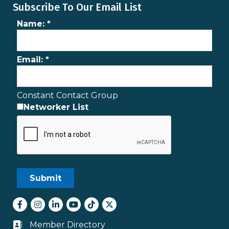
Subscribe To Our Email List
Name:
*
Email:
*
Constant Contact Group
Networker List
Facebook
Instagram
LinkedIn
youtube
tiktok
Twitter
Member Directory
Business card icon