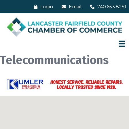
Login
Email
740.653.8251
Telecommunications