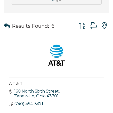
Button group wit
Results Found:
6
A T & T
160 North Sixth Street
Zanesville
Ohio
43701
(740) 454-3471