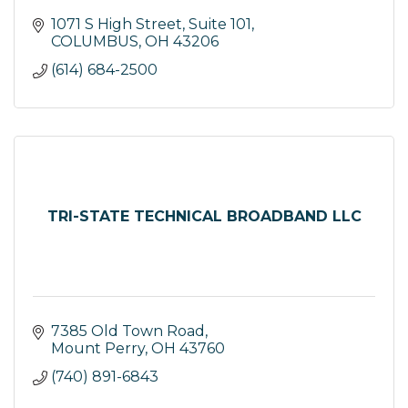
1071 S High Street, Suite 101
COLUMBUS
OH
43206
(614) 684-2500
TRI-STATE TECHNICAL BROADBAND LLC
7385 Old Town Road
Mount Perry
OH
43760
(740) 891-6843