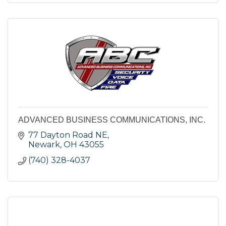
ADVANCED BUSINESS COMMUNICATIONS, INC.
77 Dayton Road NE
Newark
OH
43055
(740) 328-4037