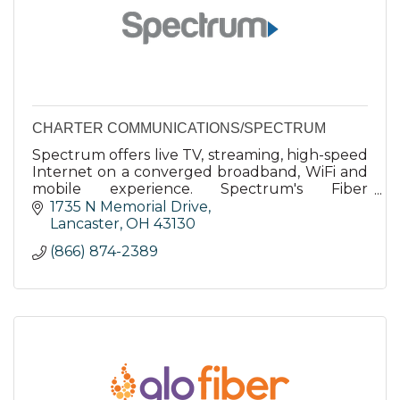
CHARTER COMMUNICATIONS/SPECTRUM
Spectrum offers live TV, streaming, high-speed
Internet on a converged broadband, WiFi and
mobile experience. Spectrum's Fiber
Broadband Network is supported by our 100%
1735 N Memorial Drive
U.S.-based employees.
Lancaster
OH
43130
(866) 874-2389