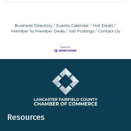
Business Directory
Events Calendar
Hot Deals
Member To Member Deals
Job Postings
Contact Us
Resources