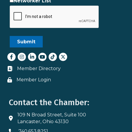
Networker List
Facebook
Instagram
LinkedIn
youtube
tiktok
Twitter
Member Directory
Business card icon
Member Login
Lock icon
Contact the Chamber:
109 N Broad Street, Suite 100
Address & Map
Lancaster, Ohio 43130
740.653.8251
Phone icon