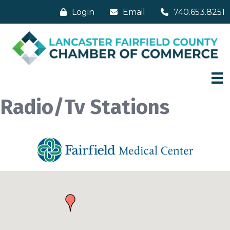
Login
Email
740.653.8251
Radio/Tv Stations