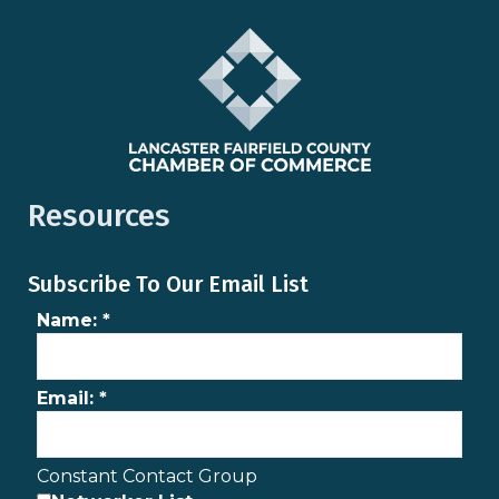
Resources
Subscribe To Our Email List
Name:
*
Email:
*
Constant Contact Group