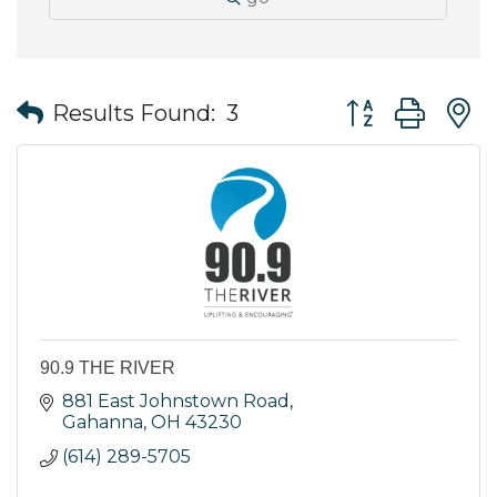
Button group wit
Results Found:
3
90.9 THE RIVER
881 East Johnstown Road
Gahanna
OH
43230
(614) 289-5705