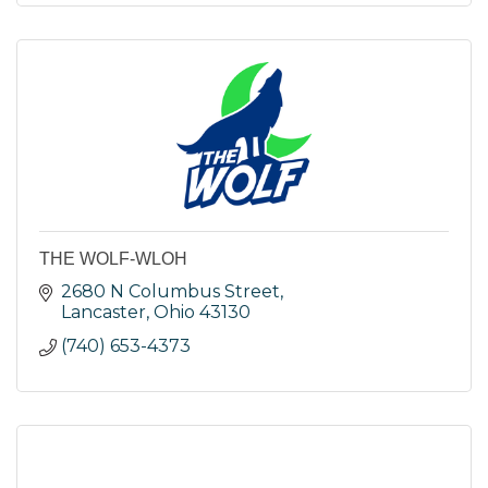
THE WOLF-WLOH
2680 N Columbus Street
Lancaster
Ohio
43130
(740) 653-4373