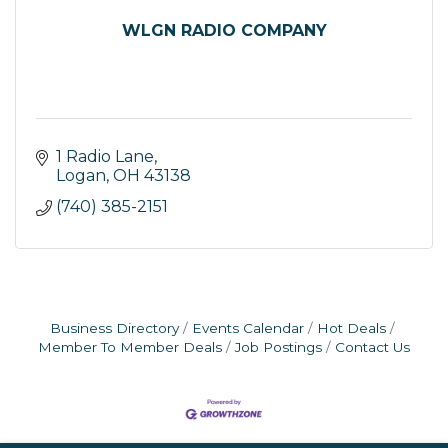
WLGN RADIO COMPANY
1 Radio Lane
Logan
OH
43138
(740) 385-2151
Business Directory
Events Calendar
Hot Deals
Member To Member Deals
Job Postings
Contact Us